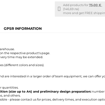
Add products for
75,00 €
Free
(146,69 лв)
shipping
more and get FREE shipping
info
GPSR INFORMATION
warehouse.
 on the respective product's page.
livery time may be extended.
 (different colors and sizes).
nd are interested in a larger order of team equipment, we can offer 
r quantities.
sition (size up to A4) and preliminary design preparation:
number or
ms, and others.
ble - please contact us for prices, delivery times, and execution opti