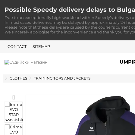
Possible Speedy delivery delays to Bulga
Due to an exceptionally high workload within Speedy’s delivery ne
In most cases, deliveries may be delayed by approximately 24 hour
Please note that these delays are caused by the courier’s current o
We sincerely apologise for the inconvenience and thank you for y
CONTACT
SITEMAP
UMPI
HOME
CLOTHES
TRAINING TOPS AND JACKETS