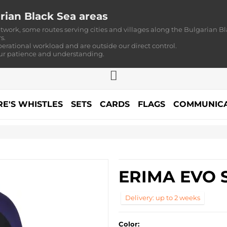
rian Black Sea areas
twork, some routes serving cities and villages along the Bulgarian Bl
s.
perational workload and are outside our direct control.
our patience and understanding.
RE'S WHISTLES
SETS
CARDS
FLAGS
COMMUNICA
ERIMA EVO 
Delivery: up to 2 weeks
Color: