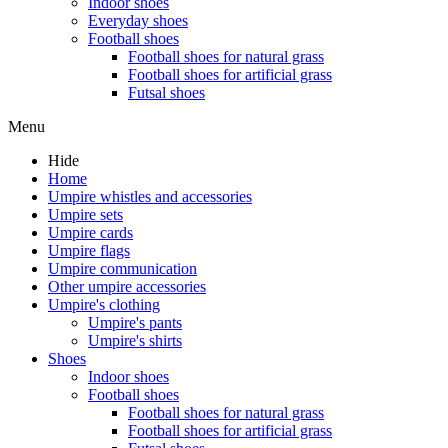
Indoor shoes
Everyday shoes
Football shoes
Football shoes for natural grass
Football shoes for artificial grass
Futsal shoes
Menu
Hide
Home
Umpire whistles and accessories
Umpire sets
Umpire cards
Umpire flags
Umpire communication
Other umpire accessories
Umpire's clothing
Umpire's pants
Umpire's shirts
Shoes
Indoor shoes
Football shoes
Football shoes for natural grass
Football shoes for artificial grass