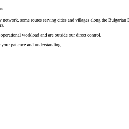
as
 network, some routes serving cities and villages along the Bulgarian B
rs.
t operational workload and are outside our direct control.
r your patience and understanding.