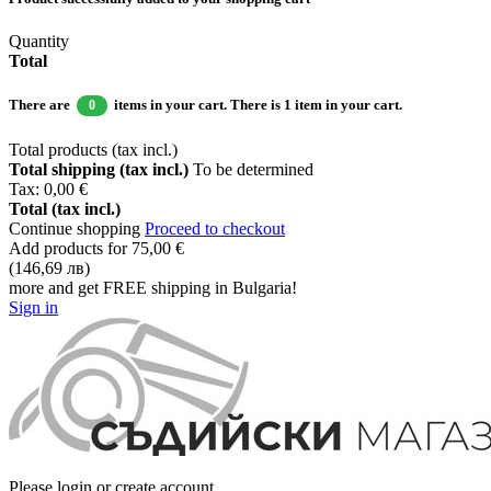
Quantity
Total
There are
items in your cart.
There is 1 item in your cart.
0
Total products (tax incl.)
Total shipping (tax incl.)
To be determined
Tax:
0,00 €
Total (tax incl.)
Continue shopping
Proceed to checkout
Add products for
75,00 €
(146,69 лв)
more and get FREE shipping in Bulgaria!
Sign in
Please login or create account