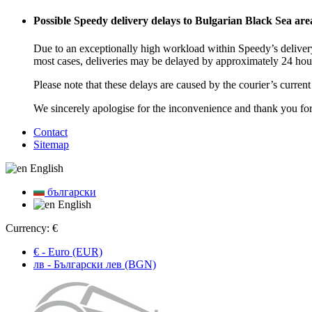
Possible Speedy delivery delays to Bulgarian Black Sea are
Due to an exceptionally high workload within Speedy’s delivery
most cases, deliveries may be delayed by approximately 24 hou
Please note that these delays are caused by the courier’s curren
We sincerely apologise for the inconvenience and thank you fo
Contact
Sitemap
English
български
English
Currency:
€
€ - Euro (EUR)
лв - Български лев (BGN)