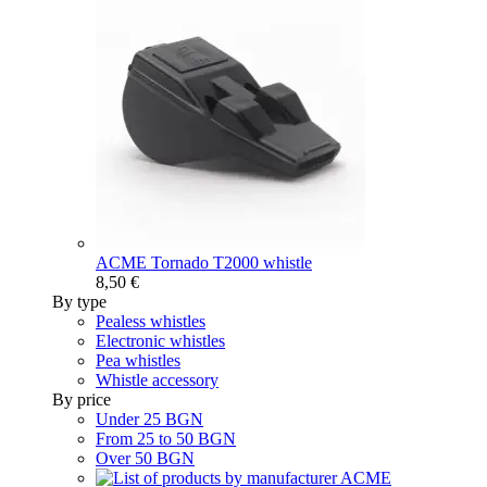
ACME Tornado T2000 whistle
8,50 €
By type
Pealess whistles
Electronic whistles
Pea whistles
Whistle accessory
By price
Under 25 BGN
From 25 to 50 BGN
Over 50 BGN