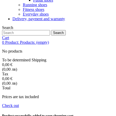
Futsal shoes
Running shoes
Fitness shoes
Everyday shoes
Delivery, payment and warranty
Search
Search
Cart
0
Product:
Products:
(empty)
No products
To be determined
Shipping
0,00 €
(0,00 лв)
Tax
0,00 €
(0,00 лв)
Total
Prices are tax included
Check out
Product successfully added to your shopping cart