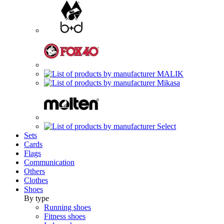
Sets
Cards
Flags
Communication
Others
Clothes
Shoes
By type
Running shoes
Fitness shoes