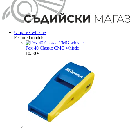
Umpire's whistles
Featured models
Fox 40 Classic CMG whistle
10,50 €