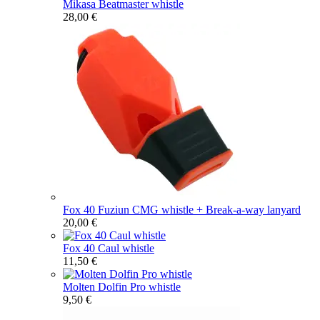
Mikasa Beatmaster whistle
28,00 €
Fox 40 Fuziun CMG whistle + Break-a-way lanyard
20,00 €
Fox 40 Caul whistle
11,50 €
Molten Dolfin Pro whistle
9,50 €