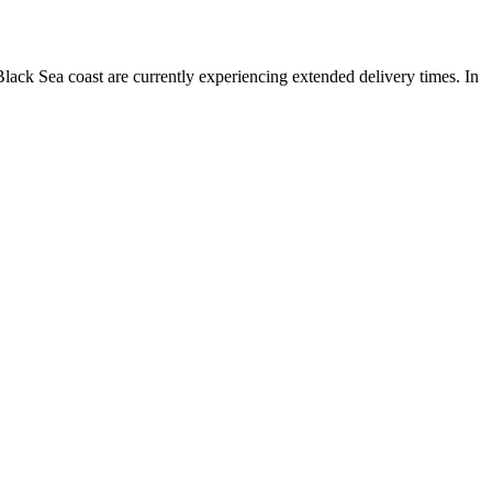
lack Sea coast are currently experiencing extended delivery times. In