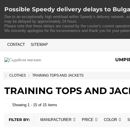
Possible Speedy delivery delays to Bulga
Due to an exceptionally high workload within Speedy’s delivery network, so
may be delayed by approximately 24 hours.
Please note that these delays are caused by the courier’s current operation
We sincerely apologise for the inconvenience and thank you for your patie
CONTACT
SITEMAP
UMPI
HOME
CLOTHES
TRAINING TOPS AND JACKETS
TRAINING TOPS AND JAC
Showing 1 - 15 of 15 items
FILTER BY:
MANUFACTURER
PRICE
COLOR
S