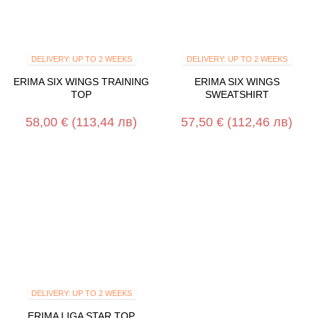
DELIVERY: UP TO 2 WEEKS
DELIVERY: UP TO 2 WEEKS
ERIMA SIX WINGS TRAINING
ERIMA SIX WINGS
TOP
SWEATSHIRT
58,00 €
(113,44 лв)
57,50 €
(112,46 лв)
DELIVERY: UP TO 2 WEEKS
ERIMA LIGA STAR TOP