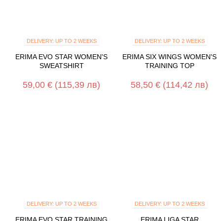
DELIVERY: UP TO 2 WEEKS
DELIVERY: UP TO 2 WEEKS
ERIMA EVO STAR WOMEN'S
ERIMA SIX WINGS WOMEN'S
SWEATSHIRT
TRAINING TOP
59,00 €
(115,39 лв)
58,50 €
(114,42 лв)
DELIVERY: UP TO 2 WEEKS
DELIVERY: UP TO 2 WEEKS
ERIMA EVO STAR TRAINING
ERIMA LIGA STAR