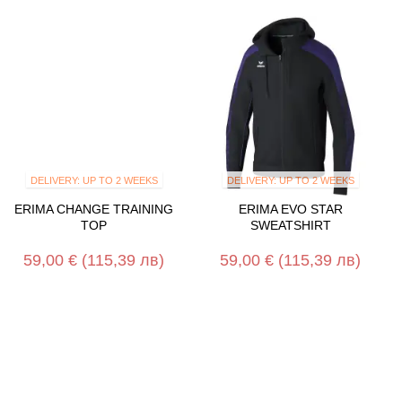
DELIVERY: UP TO 2 WEEKS
DELIVERY: UP TO 2 WEEKS
ERIMA CHANGE TRAINING
ERIMA EVO STAR
TOP
SWEATSHIRT
59,00 €
(115,39 лв)
59,00 €
(115,39 лв)