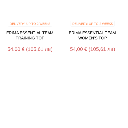
DELIVERY: UP TO 2 WEEKS
DELIVERY: UP TO 2 WEEKS
ERIMA ESSENTIAL TEAM
ERIMA ESSENTIAL TEAM
TRAINING TOP
WOMEN'S TOP
54,00 €
(105,61 лв)
54,00 €
(105,61 лв)