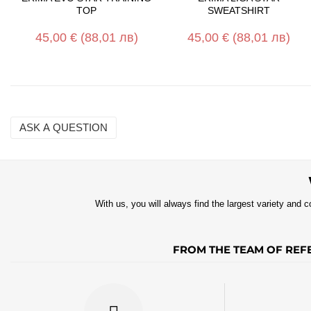
TOP
SWEATSHIRT
45,00 €
(88,01 лв)
45,00 €
(88,01 лв)
ASK A QUESTION
Name
Email
With us, you will always find the largest variety and c
Question
FROM THE TEAM OF REFE