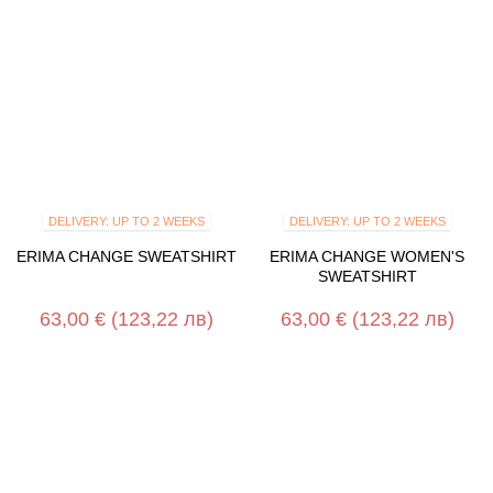
DELIVERY: UP TO 2 WEEKS
DELIVERY: UP TO 2 WEEKS
ERIMA CHANGE SWEATSHIRT
ERIMA CHANGE WOMEN'S
SWEATSHIRT
63,00 €
(123,22 лв)
63,00 €
(123,22 лв)