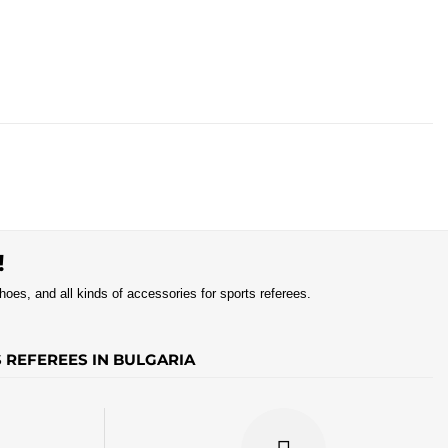
!
shoes, and all kinds of accessories for sports referees.
S REFEREES IN BULGARIA