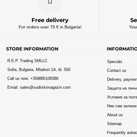
Free delivery
Se
For orders over 75 € in Bulgaria!
You
STORE INFORMATION
INFORMATI
R.E.P. Trading SMLLC
Specials
Sofia, Bulgaria, Mladost 1A, bl. 550
Contact us
Call us now:
+359885108386
Delivery, paymen
Email:
sales@sudiiskimagazin.com
Защита на личн
Условия за пол
Ние сме зелени
About us
Sitemap
Frequently asked