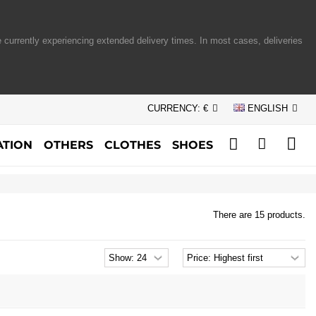
 currently experiencing extended delivery times. In most cases, deliveries
CURRENCY:
€
ENGLISH
TION
OTHERS
CLOTHES
SHOES
There are 15 products.
Products
Sort
per
products
page