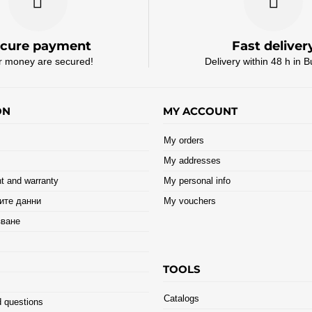
cure payment
Fast deliver
r money are secured!
Delivery within 48 h in B
ON
MY ACCOUNT
My orders
My addresses
t and warranty
My personal info
ите данни
My vouchers
зване
TOOLS
Catalogs
 questions