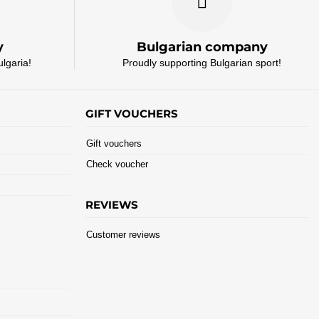
y
Bulgarian company
ulgaria!
Proudly supporting Bulgarian sport!
GIFT VOUCHERS
Gift vouchers
Check voucher
REVIEWS
Customer reviews