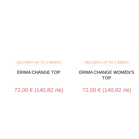
DELIVERY: UP TO 2 WEEKS
DELIVERY: UP TO 2 WEEKS
ERIMA CHANGE TOP
ERIMA CHANGE WOMEN'S
TOP
72,00 €
(140,82 лв)
72,00 €
(140,82 лв)