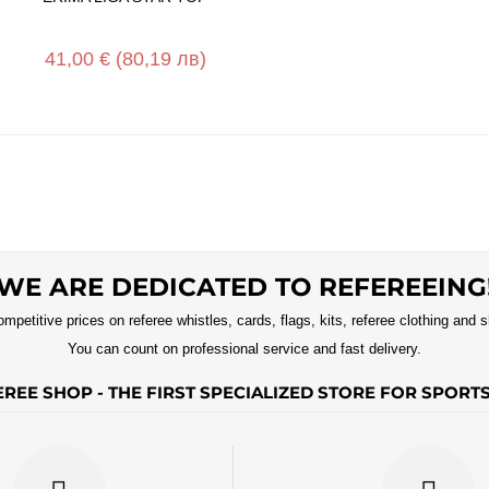
41,00 €
(80,19 лв)
WE ARE DEDICATED TO REFEREEING
ompetitive prices on referee whistles, cards, flags, kits, referee clothing and 
You can count on professional service and fast delivery.
REE SHOP - THE FIRST SPECIALIZED STORE FOR SPORT