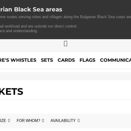
rian Black Sea areas
me routes serving cities and villages along the Bulgarian Black Sea coast are
al workload and are outside our direct control.
nce and understanding.
RE'S WHISTLES
SETS
CARDS
FLAGS
COMMUNICA
KETS
IZE
FOR WHOM?
AVAILABILITY