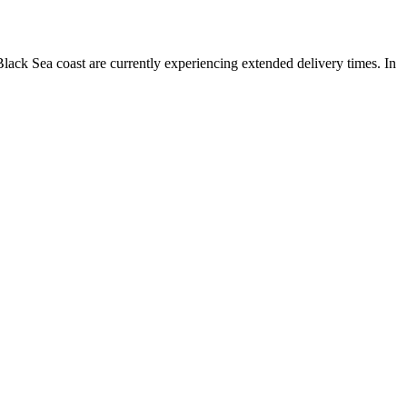
lack Sea coast are currently experiencing extended delivery times. In