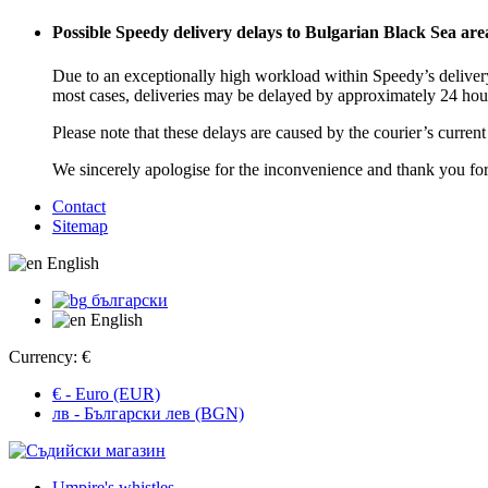
Possible Speedy delivery delays to Bulgarian Black Sea are
Due to an exceptionally high workload within Speedy’s delivery
most cases, deliveries may be delayed by approximately 24 hou
Please note that these delays are caused by the courier’s curren
We sincerely apologise for the inconvenience and thank you fo
Contact
Sitemap
English
български
English
Currency:
€
€ - Euro (EUR)
лв - Български лев (BGN)
Umpire's whistles