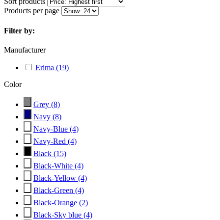
Sort products
Products per page
Filter by:
Manufacturer
Erima
(19)
Color
Grey
(8)
Navy
(8)
Navy-Blue
(4)
Navy-Red
(4)
Black
(15)
Black-White
(4)
Black-Yellow
(4)
Black-Green
(4)
Black-Orange
(2)
Black-Sky blue
(4)