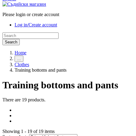
Please login or create account
Log in/Create account
Search
Home
…
Clothes
Training bottoms and pants
Training bottoms and pants
There are 19 products.
Showing 1 - 19 of 19 items