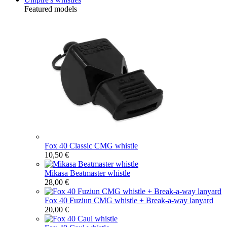
Featured models
Fox 40 Classic CMG whistle
10,50 €
Mikasa Beatmaster whistle
28,00 €
Fox 40 Fuziun CMG whistle + Break-a-way lanyard
20,00 €