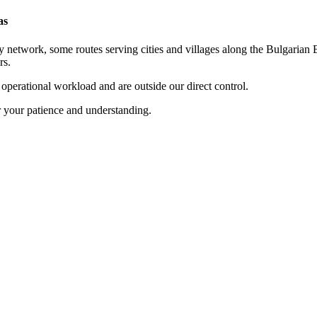
as
 network, some routes serving cities and villages along the Bulgarian B
rs.
t operational workload and are outside our direct control.
r your patience and understanding.