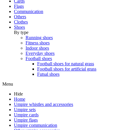
Cards
Flags
Communication
Others
Clothes
Shoes
By type
Running shoes
Fitness shoes
Indoor shoes
Everyday shoes
Football shoes
Football shoes for natural grass
Football shoes for artificial grass
Futsal shoes
Menu
Hide
Home
Umpire whistles and accessories
Umpire sets
Umpire cards
Umpire flags
Umpire communication