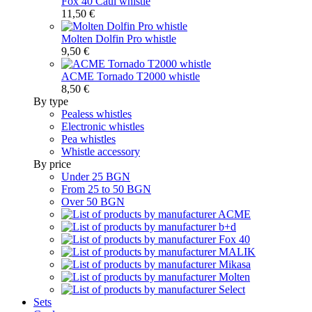
Fox 40 Caul whistle
11,50 €
Molten Dolfin Pro whistle
9,50 €
ACME Tornado T2000 whistle
8,50 €
By type
Pealess whistles
Electronic whistles
Pea whistles
Whistle accessory
By price
Under 25 BGN
From 25 to 50 BGN
Over 50 BGN
Sets