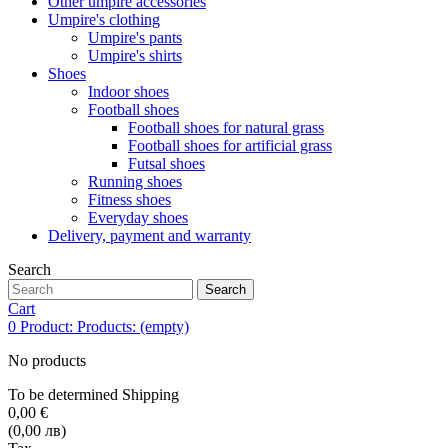
Other umpire accessories
Umpire's clothing
Umpire's pants
Umpire's shirts
Shoes
Indoor shoes
Football shoes
Football shoes for natural grass
Football shoes for artificial grass
Futsal shoes
Running shoes
Fitness shoes
Everyday shoes
Delivery, payment and warranty
Search
Search
Cart
0
Product:
Products:
(empty)
No products
To be determined
Shipping
0,00 €
(0,00 лв)