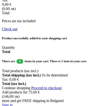
Tax
0,00 €
(0,00 лв)
Total
Prices are tax included
Check out
Product successfully added to your shopping cart
Quantity
Total
There are
items in your cart.
There is 1 item in your cart.
0
Total products (tax incl.)
Total shipping (tax incl.)
To be determined
Tax:
0,00 €
Total (tax incl.)
Continue shopping
Proceed to checkout
Add products for
75,00 €
(146,69 лв)
more and get FREE shipping in Bulgaria!
Sign in