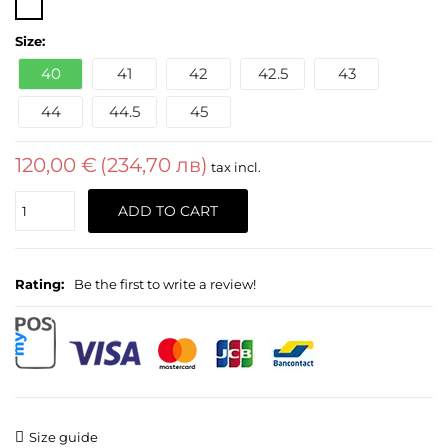
Size:
40
41
42
42.5
43
44
44.5
45
120,00 €
(234,70 лв)
tax incl.
Quantity
ADD TO CART
Rating:
Be the first to write a review!
Size guide