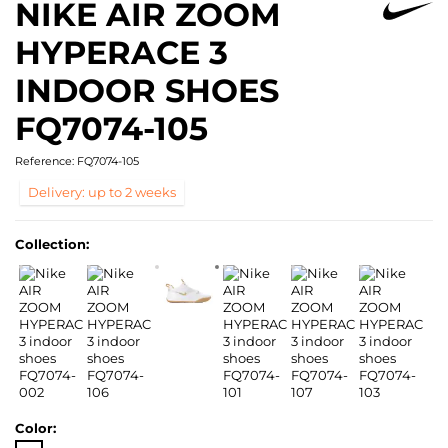
NIKE AIR ZOOM
HYPERACE 3
INDOOR SHOES
FQ7074-105
Reference:
FQ7074-105
Delivery: up to 2 weeks
Collection:
Color: