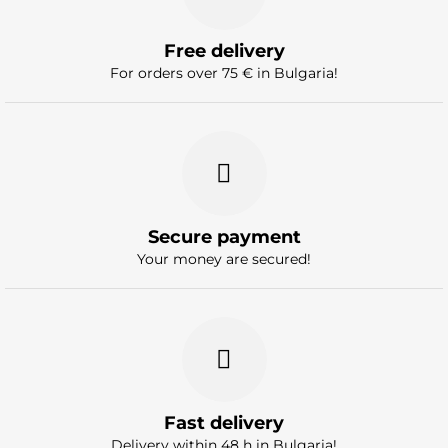
Free delivery
For orders over 75 € in Bulgaria!
Secure payment
Your money are secured!
Fast delivery
Delivery within 48 h in Bulgaria!