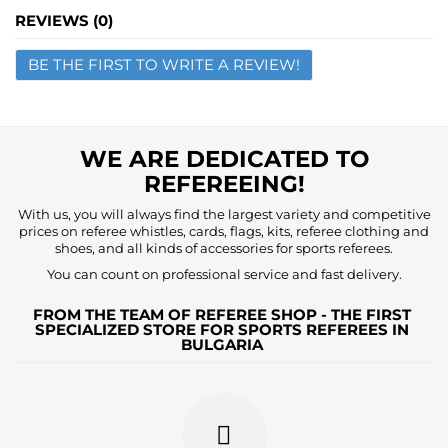
Name
REVIEWS (0)
BE THE FIRST TO WRITE A REVIEW!
Email
Question
WE ARE DEDICATED TO
REFEREEING!
With us, you will always find the largest variety and competitive
prices on referee whistles, cards, flags, kits, referee clothing and
shoes, and all kinds of accessories for sports referees.
You can count on professional service and fast delivery.
FROM THE TEAM OF REFEREE SHOP - THE FIRST
SPECIALIZED STORE FOR SPORTS REFEREES IN
BULGARIA