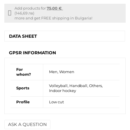
Add products for
75,00 €
Free
(146,69 лв)
shipping
more and get FREE shipping in Bulgaria!
info
DATA SHEET
GPSR INFORMATION
For
Men, Women
whom?
Volleyball, Handball, Others,
Sports
Indoor hockey
Profile
Low cut
ASK A QUESTION