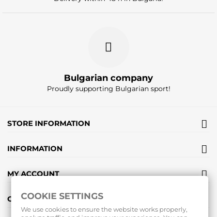
Bulgarian company
Proudly supporting Bulgarian sport!
STORE INFORMATION
INFORMATION
MY ACCOUNT
COOKIE SETTINGS
GIFT VOUCHERS
We use cookies to ensure the website works properly,