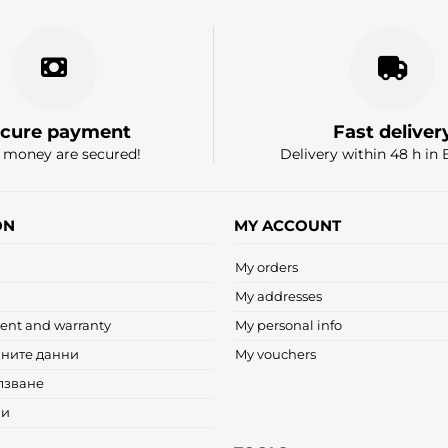
cure payment
Fast deliver
 money are secured!
Delivery within 48 h in 
ON
MY ACCOUNT
My orders
My addresses
ent and warranty
My personal info
чните данни
My vouchers
лзване
ни