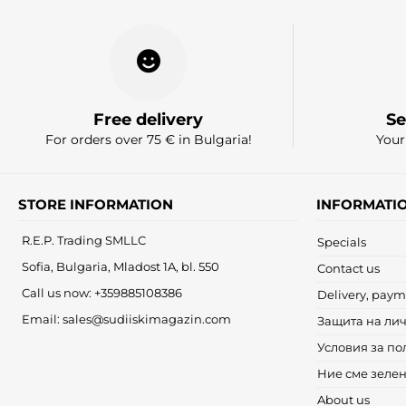
Free delivery
Se
For orders over 75 € in Bulgaria!
Your
STORE INFORMATION
INFORMATI
R.E.P. Trading SMLLC
Specials
Sofia, Bulgaria, Mladost 1A, bl. 550
Contact us
Call us now:
+359885108386
Delivery, paym
Email:
sales@sudiiskimagazin.com
Защита на ли
Условия за по
Ние сме зеле
About us