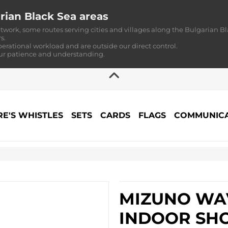
rian Black Sea areas
twork, some routes serving cities and villages along the Bulgarian Bl
s.
perational workload and are outside our direct control.
our patience and understanding.
RE'S WHISTLES
SETS
CARDS
FLAGS
COMMUNICA
MIZUNO WAV
INDOOR SHO