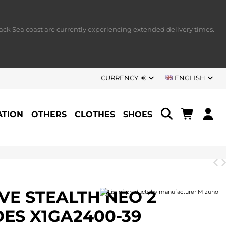
ack Sea coast are currently experiencing extended delivery times.
CURRENCY:
€
ENGLISH
TION
OTHERS
CLOTHES
SHOES
P
E STEALTH NEO 2
ES X1GA2400-39