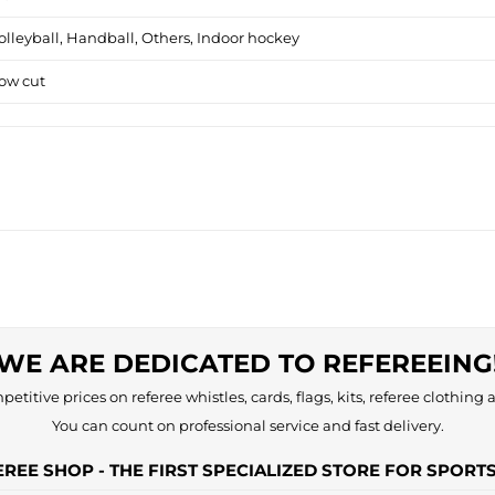
olleyball, Handball, Others, Indoor hockey
ow cut
WE ARE DEDICATED TO REFEREEING
etitive prices on referee whistles, cards, flags, kits, referee clothing a
You can count on professional service and fast delivery.
REE SHOP - THE FIRST SPECIALIZED STORE FOR SPORT