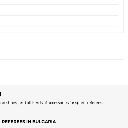
!
nd shoes, and all kinds of accessories for sports referees.
S REFEREES IN BULGARIA