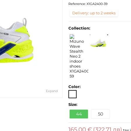
Reference:
X1GA2400-39
Delivery: up to 2 weeks
Collection:
Color:
Expand
Size:
44
50
165,00 €
(322,71 лв)
tax 