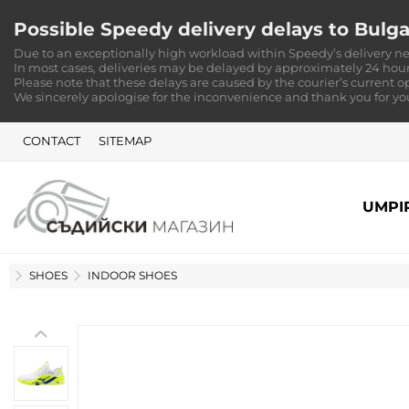
Possible Speedy delivery delays to Bulga
Due to an exceptionally high workload within Speedy’s delivery ne
In most cases, deliveries may be delayed by approximately 24 hour
Please note that these delays are caused by the courier’s current o
We sincerely apologise for the inconvenience and thank you for y
CONTACT
SITEMAP
UMPI
HOME
SHOES
INDOOR SHOES