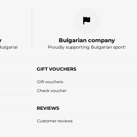
y
Bulgarian company
Bulgaria!
Proudly supporting Bulgarian sport!
GIFT VOUCHERS
Gift vouchers
Check voucher
REVIEWS
Customer reviews