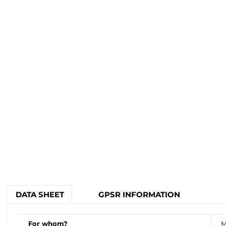
DATA SHEET
GPSR INFORMATION
For whom?
M