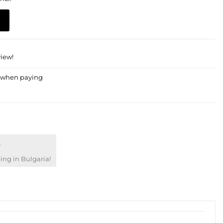
view!
€
ng in Bulgaria!