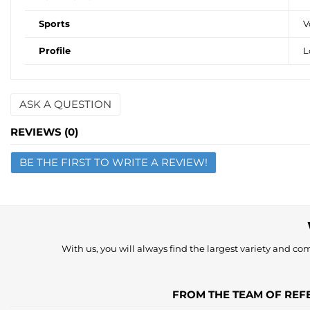
Sports
V
Profile
L
ASK A QUESTION
Name
REVIEWS (0)
BE THE FIRST TO WRITE A REVIEW!
Email
Question
With us, you will always find the largest variety and comp
FROM THE TEAM OF REFE