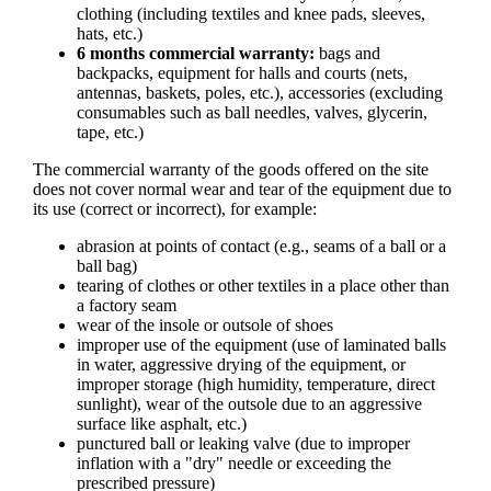
clothing (including textiles and knee pads, sleeves,
hats, etc.)
6 months commercial warranty:
bags and
backpacks, equipment for halls and courts (nets,
antennas, baskets, poles, etc.), accessories (excluding
consumables such as ball needles, valves, glycerin,
tape, etc.)
The commercial warranty of the goods offered on the site
does not cover normal wear and tear of the equipment due to
its use (correct or incorrect), for example:
abrasion at points of contact (e.g., seams of a ball or a
ball bag)
tearing of clothes or other textiles in a place other than
a factory seam
wear of the insole or outsole of shoes
improper use of the equipment (use of laminated balls
in water, aggressive drying of the equipment, or
improper storage (high humidity, temperature, direct
sunlight), wear of the outsole due to an aggressive
surface like asphalt, etc.)
punctured ball or leaking valve (due to improper
inflation with a "dry" needle or exceeding the
prescribed pressure)