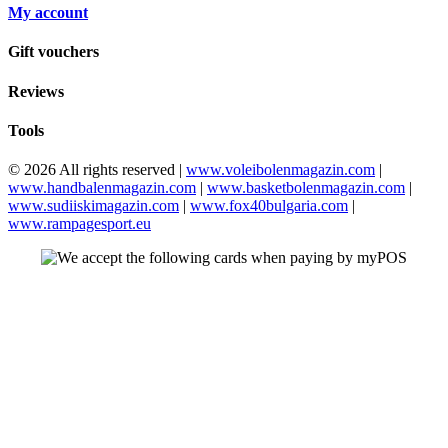
My account
Gift vouchers
Reviews
Tools
© 2026 All rights reserved |
www.voleibolenmagazin.com
|
www.handbalenmagazin.com
|
www.basketbolenmagazin.com
|
www.sudiiskimagazin.com
|
www.fox40bulgaria.com
|
www.rampagesport.eu