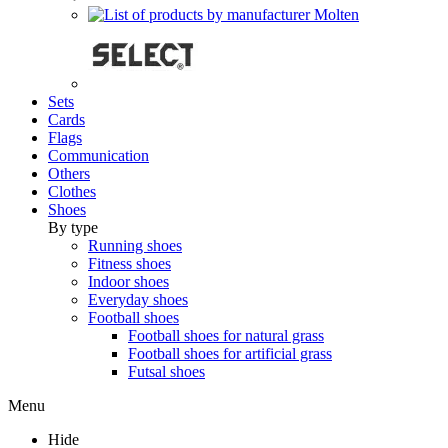
Sets
Cards
Flags
Communication
Others
Clothes
Shoes
By type
Running shoes
Fitness shoes
Indoor shoes
Everyday shoes
Football shoes
Football shoes for natural grass
Football shoes for artificial grass
Futsal shoes
Menu
Hide