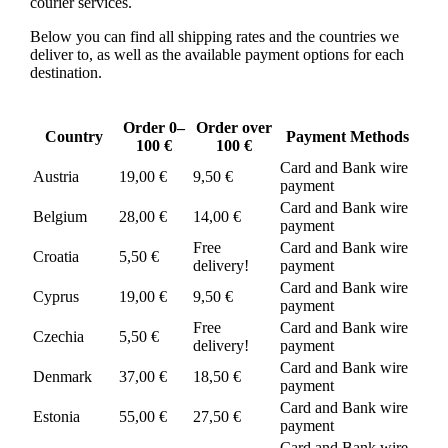
courier services.
Below you can find all shipping rates and the countries we
deliver to, as well as the available payment options for each
destination.
Order 0–
Order over
Country
Payment Methods
100 €
100 €
Card and Bank wire
Austria
19,00 €
9,50 €
payment
Card and Bank wire
Belgium
28,00 €
14,00 €
payment
Free
Card and Bank wire
Croatia
5,50 €
delivery!
payment
Card and Bank wire
Cyprus
19,00 €
9,50 €
payment
Free
Card and Bank wire
Czechia
5,50 €
delivery!
payment
Card and Bank wire
Denmark
37,00 €
18,50 €
payment
Card and Bank wire
Estonia
55,00 €
27,50 €
payment
Card and Bank wire