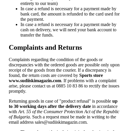
entirety to our team)
In case a refund is necessary for a payment made by
bank card, the amount is refunded to the card used for
the payment.
In case a refund is necessary for a payment made by
cash on delivery, we will need your bank account to
transfer the funds.
Complaints and Returns
Complaints regarding the condition of the goods or
discrepancies with the ordered goods are possible only upon
receipt of the goods from the courier. If a discrepancy is
found, the return costs are covered by
Sports store
www.sudiiskimagazin.com
. If problems with a complaint
arise, please contact us at 0885 10 83 86 to rectify the issues
promptly.
Returning goods in case of "product refusal" is possible
up
to 30 working days after the delivery date
in accordance
with
Art. 55 of the Consumer Protection Act of the Republic
of Bulgaria
. Such a request must be made in writing to the
email address
sales@sudiiskimagazin.com
.