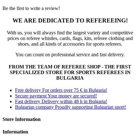
Be the first to write a review!
WE ARE DEDICATED TO REFEREEING!
With us, you will always find the largest variety and competitive
prices on referee whistles, cards, flags, kits, referee clothing and
shoes, and all kinds of accessories for sports referees.
You can count on professional service and fast delivery.
FROM THE TEAM OF REFEREE SHOP - THE FIRST
SPECIALIZED STORE FOR SPORTS REFEREES IN
BULGARIA
Free delivery
For orders over 75 € in Bulgaria!
Secure payment
Your money are secured!
Fast delivery
Delivery within 48 h in Bulgaria!
Bulgarian company
Proudly supporting Bulgarian sport!
Store Information
Information