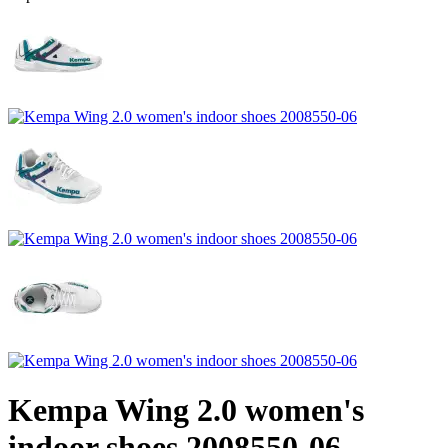
Kempa Wing 2.0 women's
indoor shoes 2008550-06