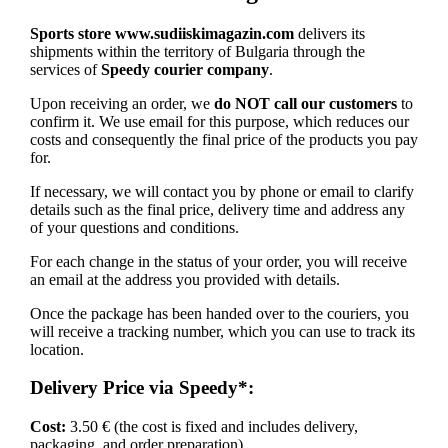
Sports store www.sudiiskimagazin.com
delivers its
shipments within the territory of Bulgaria through the
services of
Speedy courier company
.
Upon receiving an order, we
do NOT call our customers
to
confirm it. We use email for this purpose, which reduces our
costs and consequently the final price of the products you pay
for.
If necessary, we will contact you by phone or email to clarify
details such as the final price, delivery time and address any
of your questions and conditions.
For each change in the status of your order, you will receive
an email at the address you provided with details.
Once the package has been handed over to the couriers, you
will receive a tracking number, which you can use to track its
location.
Delivery Price via Speedy*:
Cost:
3.50 € (the cost is fixed and includes delivery,
packaging, and order preparation)