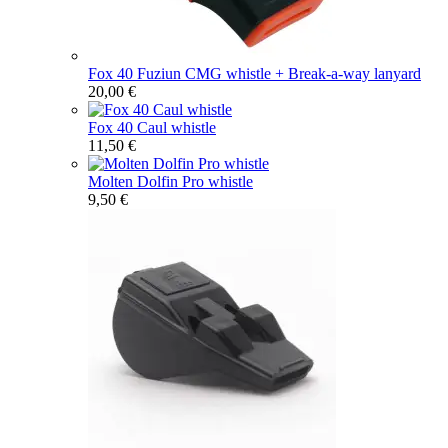
Fox 40 Fuziun CMG whistle + Break-a-way lanyard
20,00 €
Fox 40 Caul whistle
11,50 €
Molten Dolfin Pro whistle
9,50 €