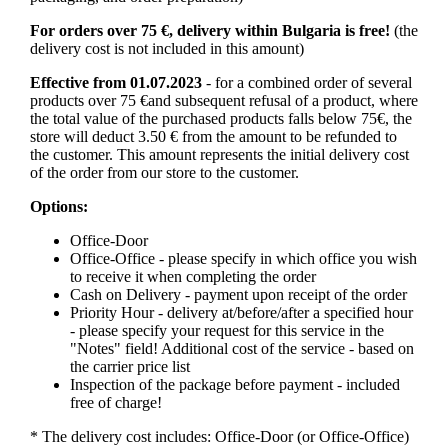
For orders over 75 €, delivery within Bulgaria is free!
(the
delivery cost is not included in this amount)
Effective from 01.07.2023
- for a combined order of several
products over 75 €and subsequent refusal of a product, where
the total value of the purchased products falls below 75€, the
store will deduct 3.50 € from the amount to be refunded to
the customer. This amount represents the initial delivery cost
of the order from our store to the customer.
Options:
Office-Door
Office-Office - please specify in which office you wish
to receive it when completing the order
Cash on Delivery - payment upon receipt of the order
Priority Hour - delivery at/before/after a specified hour
- please specify your request for this service in the
"Notes" field! Additional cost of the service - based on
the carrier price list
Inspection of the package before payment - included
free of charge!
* The delivery cost includes: Office-Door (or Office-Office)