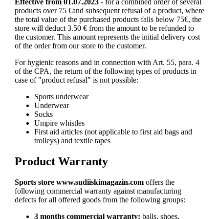
Effective from 01.07.2023
- for a combined order of several
products over 75 €and subsequent refusal of a product, where
the total value of the purchased products falls below 75€, the
store will deduct 3.50 € from the amount to be refunded to
the customer. This amount represents the initial delivery cost
of the order from our store to the customer.
For hygienic reasons and in connection with Art. 55, para. 4
of the CPA, the return of the following types of products in
case of "product refusal" is not possible:
Sports underwear
Underwear
Socks
Umpire whistles
First aid articles (not applicable to first aid bags and
trolleys) and textile tapes
Product Warranty
Sports store
www.sudiiskimagazin.com
offers the
following commercial warranty against manufacturing
defects for all offered goods from the following groups:
3 months commercial warranty:
balls, shoes,