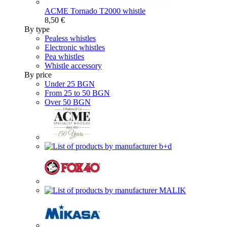
ACME Tornado T2000 whistle
8,50 €
By type
Pealess whistles
Electronic whistles
Pea whistles
Whistle accessory
By price
Under 25 BGN
From 25 to 50 BGN
Over 50 BGN