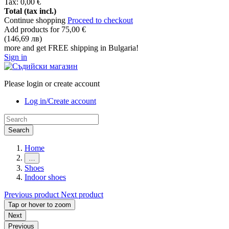
Tax:
0,00 €
Total (tax incl.)
Continue shopping
Proceed to checkout
Add products for
75,00 €
(146,69 лв)
more and get FREE shipping in Bulgaria!
Sign in
Please login or create account
Log in/Create account
Search
Home
…
Shoes
Indoor shoes
Previous product
Next product
Tap or hover to zoom
Next
Previous