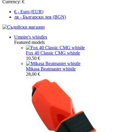
Currency:
€
€ - Euro (EUR)
лв - Български лев (BGN)
Umpire's whistles
Featured models
Fox 40 Classic CMG whistle
10,50 €
Mikasa Beatmaster whistle
28,00 €