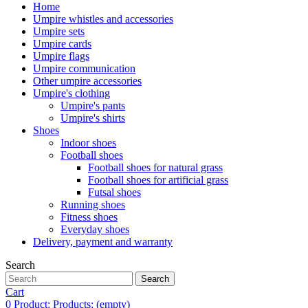
Home
Umpire whistles and accessories
Umpire sets
Umpire cards
Umpire flags
Umpire communication
Other umpire accessories
Umpire's clothing
Umpire's pants
Umpire's shirts
Shoes
Indoor shoes
Football shoes
Football shoes for natural grass
Football shoes for artificial grass
Futsal shoes
Running shoes
Fitness shoes
Everyday shoes
Delivery, payment and warranty
Search
Search
Cart
0
Product:
Products:
(empty)