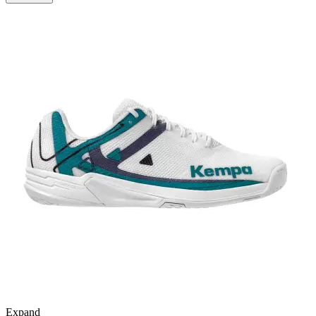
Expand