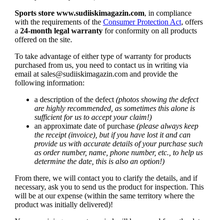
Sports store
www.sudiiskimagazin.com
, in compliance
with the requirements of the
Consumer Protection Act
, offers
a
24-month legal warranty
for conformity on all products
offered on the site.
To take advantage of either type of warranty for products
purchased from us, you need to contact us in writing via
email at
sales@sudiiskimagazin.com
and provide the
following information:
a description of the defect
(photos showing the defect
are highly recommended, as sometimes this alone is
sufficient for us to accept your claim!)
an approximate date of purchase
(please always keep
the receipt (invoice), but if you have lost it and can
provide us with accurate details of your purchase such
as order number, name, phone number, etc., to help us
determine the date, this is also an option!)
From there, we will contact you to clarify the details, and if
necessary, ask you to send us the product for inspection. This
will be at our expense (within the same territory where the
product was initially delivered)!