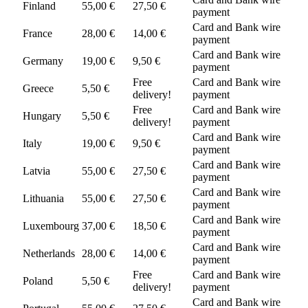
Finland
55,00 €
27,50 €
payment
Card and Bank wire
France
28,00 €
14,00 €
payment
Card and Bank wire
Germany
19,00 €
9,50 €
payment
Free
Card and Bank wire
Greece
5,50 €
delivery!
payment
Free
Card and Bank wire
Hungary
5,50 €
delivery!
payment
Card and Bank wire
Italy
19,00 €
9,50 €
payment
Card and Bank wire
Latvia
55,00 €
27,50 €
payment
Card and Bank wire
Lithuania
55,00 €
27,50 €
payment
Card and Bank wire
Luxembourg
37,00 €
18,50 €
payment
Card and Bank wire
Netherlands
28,00 €
14,00 €
payment
Free
Card and Bank wire
Poland
5,50 €
delivery!
payment
Card and Bank wire