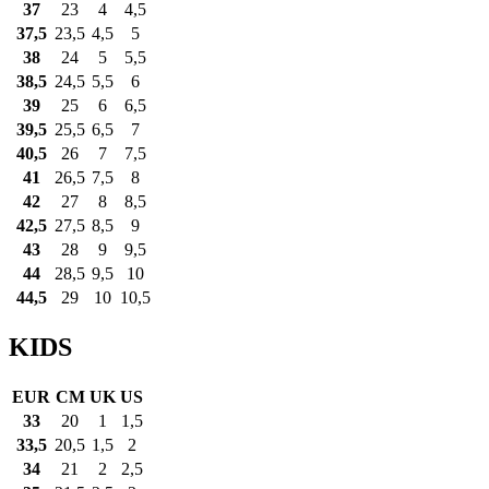
37
23
4
4,5
37,5
23,5
4,5
5
38
24
5
5,5
38,5
24,5
5,5
6
39
25
6
6,5
39,5
25,5
6,5
7
40,5
26
7
7,5
41
26,5
7,5
8
42
27
8
8,5
42,5
27,5
8,5
9
43
28
9
9,5
44
28,5
9,5
10
44,5
29
10
10,5
KIDS
EUR
CM
UK
US
33
20
1
1,5
33,5
20,5
1,5
2
34
21
2
2,5