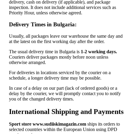
delivery, cash on delivery (if applicable), and package
inspection. It does not include additional services such as
Priority Hour, unless otherwise agreed.
Delivery Times in Bulgaria:
Usually, all packages leave our warehouse the same day and
at the latest on the first working day after the order.
The usual delivery time in Bulgaria is
1-2 working days.
Couriers deliver packages mostly before noon unless
otherwise arranged.
For deliveries in locations serviced by the courier on a
schedule, a longer delivery time may be possible.
In case of a delay on our part (lack of ordered goods) or a
delay by the courier, we will promptly contact you to notify
you of the changed delivery times.
International Shipping and Payments
Sport store www.sudiiskimagazin.com
ships its orders to
selected countries within the European Union using DPD