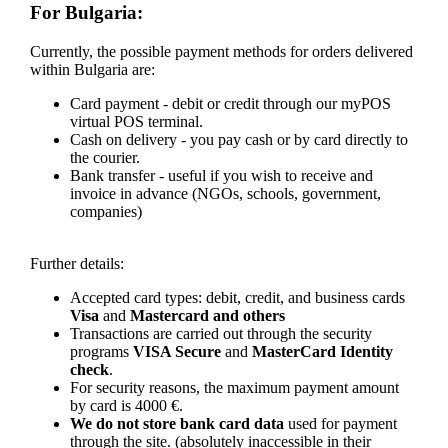
For Bulgaria:
Currently, the possible payment methods for orders delivered
within Bulgaria are:
Card payment - debit or credit through our myPOS
virtual POS terminal.
Cash on delivery - you pay cash or by card directly to
the courier.
Bank transfer - useful if you wish to receive and
invoice in advance (NGOs, schools, government,
companies)
Further details:
Accepted card types: debit, credit, and business cards
Visa
and
Mastercard and others
Transactions are carried out through the security
programs
VISA Secure
and
MasterCard Identity
check
.
For security reasons, the maximum payment amount
by card is 4000 €.
We do not store bank card data
used for payment
through the site. (absolutely inaccessible in their