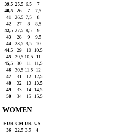
39,5
25,5
6,5
7
40,5
26
7
7,5
41
26,5
7,5
8
42
27
8
8,5
42,5
27,5
8,5
9
43
28
9
9,5
44
28,5
9,5
10
44,5
29
10
10,5
45
29,5
10,5
11
45,5
30
11
11,5
46
30,5
11,5
12
47
31
12
12,5
48
32
13
13,5
49
33
14
14,5
50
34
15
15,5
WOMEN
EUR
CM
UK
US
36
22,5
3,5
4