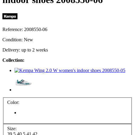
Reference:
2008550-06
Condition:
New
Delivery: up to 2 weeks
Collection:
Color:
Size:
39.5
40.5
41
42