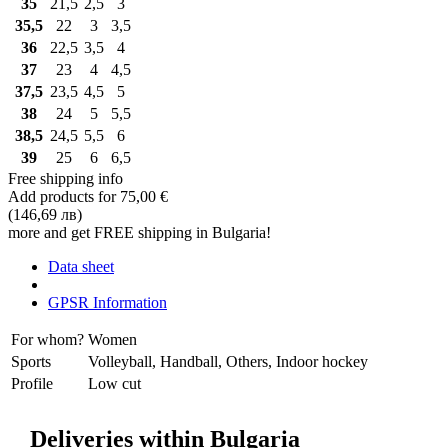
35
21,5
2,5
3
35,5
22
3
3,5
36
22,5
3,5
4
37
23
4
4,5
37,5
23,5
4,5
5
38
24
5
5,5
38,5
24,5
5,5
6
39
25
6
6,5
Free shipping info
Add products for
75,00 €
(146,69 лв)
more and get FREE shipping in Bulgaria!
Data sheet
GPSR Information
For whom?
Women
Sports
Volleyball, Handball, Others, Indoor hockey
Profile
Low cut
Deliveries within Bulgaria