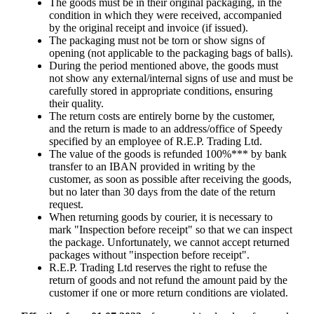
The goods must be in their original packaging, in the
condition in which they were received, accompanied
by the original receipt and invoice (if issued).
The packaging must not be torn or show signs of
opening (not applicable to the packaging bags of balls).
During the period mentioned above, the goods must
not show any external/internal signs of use and must be
carefully stored in appropriate conditions, ensuring
their quality.
The return costs are entirely borne by the customer,
and the return is made to an address/office of Speedy
specified by an employee of R.E.P. Trading Ltd.
The value of the goods is refunded 100%*** by bank
transfer to an IBAN provided in writing by the
customer, as soon as possible after receiving the goods,
but no later than 30 days from the date of the return
request.
When returning goods by courier, it is necessary to
mark "Inspection before receipt" so that we can inspect
the package. Unfortunately, we cannot accept returned
packages without "inspection before receipt".
R.E.P. Trading Ltd reserves the right to refuse the
return of goods and not refund the amount paid by the
customer if one or more return conditions are violated.