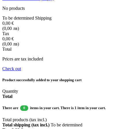
No products
To be determined
Shipping
0,00 €
(0,00 лв)
Tax
0,00 €
(0,00 лв)
Total
Prices are tax included
Check out
Product successfully added to your shopping cart
Quantity
Total
There are
items in your cart.
There is 1 item in your cart.
0
Total products (tax incl.)
Total shipping (tax incl.)
To be determined