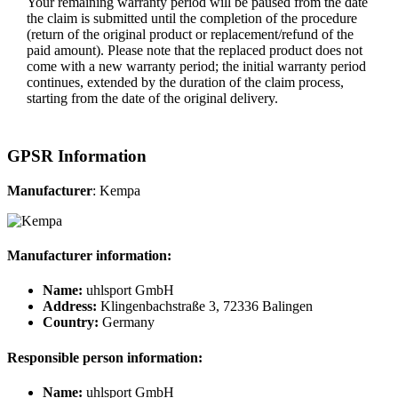
Your remaining warranty period will be paused from the date
the claim is submitted until the completion of the procedure
(return of the original product or replacement/refund of the
paid amount). Please note that the replaced product does not
come with a new warranty period; the initial warranty period
continues, extended by the duration of the claim process,
starting from the date of the original delivery.
GPSR Information
Manufacturer
: Kempa
Manufacturer information:
Name:
uhlsport GmbH
Address:
Klingenbachstraße 3, 72336 Balingen
Country:
Germany
Responsible person information:
Name:
uhlsport GmbH