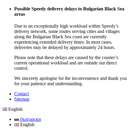
Possible Speedy delivery delays to Bulgarian Black Sea
areas
Due to an exceptionally high workload within Speedy’s
delivery network, some routes serving cities and villages
along the Bulgarian Black Sea coast are currently
experiencing extended delivery times. In most cases,
deliveries may be delayed by approximately 24 hours.
Please note that these delays are caused by the courier’s
current operational workload and are outside our direct
control.
We sincerely apologise for the inconvenience and thank you
for your patience and understanding.
Contact
Sitemap
English
български
English