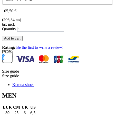
105,50 €
(206,34 лв)
tax incl.
Quantity
Add to cart
Rating:
Be the first to write a review!
Size guide
Size guide
Kempa shoes
MEN
EUR
CM
UK
US
39
25
6
6,5