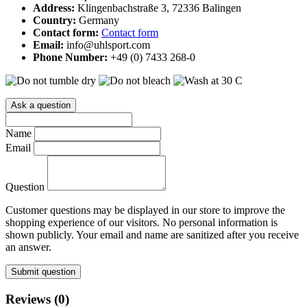
Address:
Klingenbachstraße 3, 72336 Balingen
Country:
Germany
Contact form:
Contact form
Email:
info@uhlsport.com
Phone Number:
+49 (0) 7433 268-0
Ask a question
Name
Email
Question
Customer questions may be displayed in our store to improve the
shopping experience of our visitors. No personal information is
shown publicly. Your email and name are sanitized after you receive
an answer.
Submit question
Reviews (0)