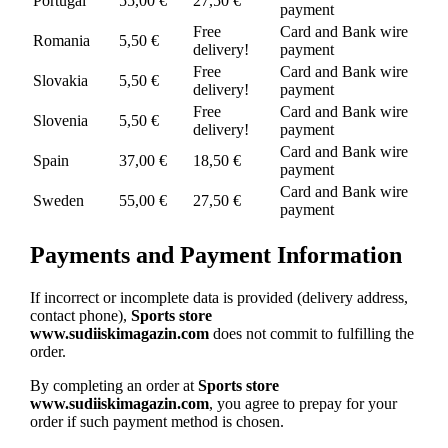
Portugal
55,00 €
27,50 €
payment
Free
Card and Bank wire
Romania
5,50 €
delivery!
payment
Free
Card and Bank wire
Slovakia
5,50 €
delivery!
payment
Free
Card and Bank wire
Slovenia
5,50 €
delivery!
payment
Card and Bank wire
Spain
37,00 €
18,50 €
payment
Card and Bank wire
Sweden
55,00 €
27,50 €
payment
Payments and Payment Information
If incorrect or incomplete data is provided (delivery address,
contact phone),
Sports store
www.sudiiskimagazin.com
does not commit to fulfilling the
order.
By completing an order at
Sports store
www.sudiiskimagazin.com
, you agree to prepay for your
order if such payment method is chosen.