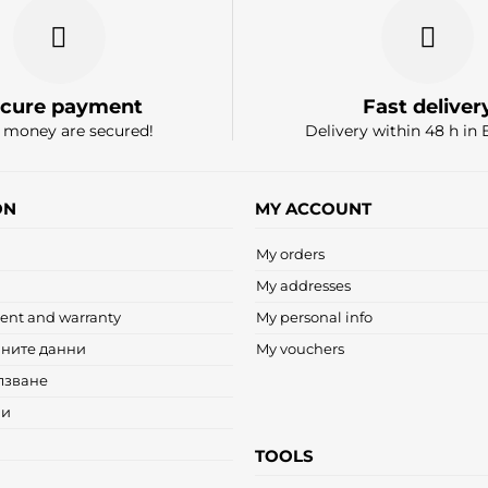
cure payment
Fast deliver
 money are secured!
Delivery within 48 h in 
ON
MY ACCOUNT
My orders
My addresses
ent and warranty
My personal info
чните данни
My vouchers
лзване
ни
TOOLS