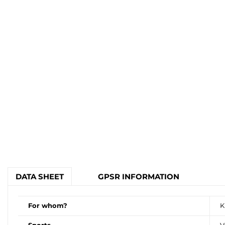
DATA SHEET
GPSR INFORMATION
For whom?
K