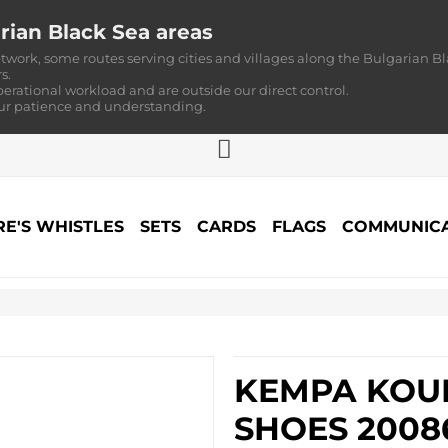
rian Black Sea areas
twork, some routes serving cities and villages along the Bulgarian Bl
s.
perational workload and are outside our direct control.
our patience and understanding.
RE'S WHISTLES
SETS
CARDS
FLAGS
COMMUNICA
KEMPA KOUR
SHOES 2008