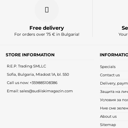
Free delivery
Se
For orders over 75 € in Bulgaria!
Your
STORE INFORMATION
INFORMATI
R.E.P. Trading SMLLC
Specials
Sofia, Bulgaria, Mladost 1A, bl. 550
Contact us
Call us now:
+359885108386
Delivery, paym
Email:
sales@sudiiskimagazin.com
Защита на ли
Условия за по
Ние сме зеле
About us
Sitemap