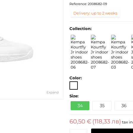
Reference:
2008682-09
Delivery: up to 2 weeks
Collection:
Color:
Expand
Size:
34
35
36
60,50 €
(118,33 лв)
tax in