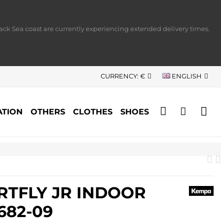
ack Sea coast are currently experiencing extended delivery times.
CURRENCY:
€
ENGLISH
TION
OTHERS
CLOTHES
SHOES
P
p
TFLY JR INDOOR
682-09