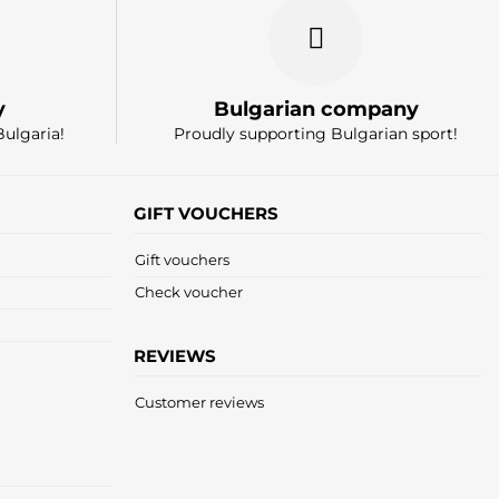
y
Bulgarian company
Bulgaria!
Proudly supporting Bulgarian sport!
GIFT VOUCHERS
Gift vouchers
Check voucher
REVIEWS
Customer reviews