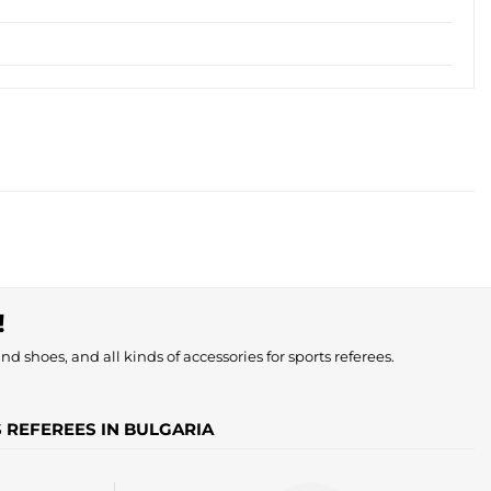
!
nd shoes, and all kinds of accessories for sports referees.
S REFEREES IN BULGARIA