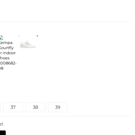
37
38
39
cl.