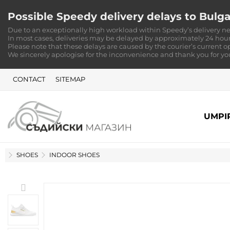
Possible Speedy delivery delays to Bulga
Due to an exceptionally high workload within Speedy’s delivery ne
In most cases, deliveries may be delayed by approximately 24 hour
Please note that these delays are caused by the courier’s current o
We sincerely apologise for the inconvenience and thank you for y
CONTACT
SITEMAP
UMPI
HOME
SHOES
INDOOR SHOES