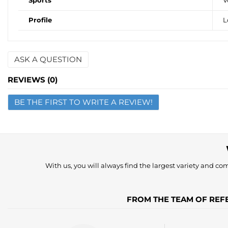
Sports
V
Profile
L
ASK A QUESTION
Name
REVIEWS (0)
BE THE FIRST TO WRITE A REVIEW!
Email
Question
With us, you will always find the largest variety and comp
FROM THE TEAM OF REFE