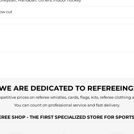
olleyball, Handball, Others, Indoor hockey
ow cut
WE ARE DEDICATED TO REFEREEING
etitive prices on referee whistles, cards, flags, kits, referee clothing a
You can count on professional service and fast delivery.
REE SHOP - THE FIRST SPECIALIZED STORE FOR SPORT