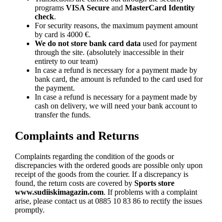
programs
VISA Secure
and
MasterCard Identity
check
.
For security reasons, the maximum payment amount
by card is 4000 €.
We do not store bank card data
used for payment
through the site. (absolutely inaccessible in their
entirety to our team)
In case a refund is necessary for a payment made by
bank card, the amount is refunded to the card used for
the payment.
In case a refund is necessary for a payment made by
cash on delivery, we will need your bank account to
transfer the funds.
Complaints and Returns
Complaints regarding the condition of the goods or
discrepancies with the ordered goods are possible only upon
receipt of the goods from the courier. If a discrepancy is
found, the return costs are covered by
Sports store
www.sudiiskimagazin.com
. If problems with a complaint
arise, please contact us at 0885 10 83 86 to rectify the issues
promptly.