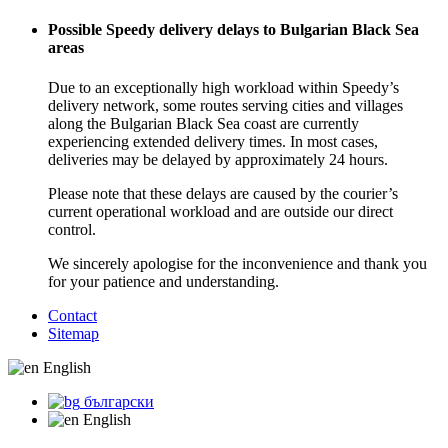
Possible Speedy delivery delays to Bulgarian Black Sea
areas
Due to an exceptionally high workload within Speedy’s
delivery network, some routes serving cities and villages
along the Bulgarian Black Sea coast are currently
experiencing extended delivery times. In most cases,
deliveries may be delayed by approximately 24 hours.
Please note that these delays are caused by the courier’s
current operational workload and are outside our direct
control.
We sincerely apologise for the inconvenience and thank you
for your patience and understanding.
Contact
Sitemap
English
български
English