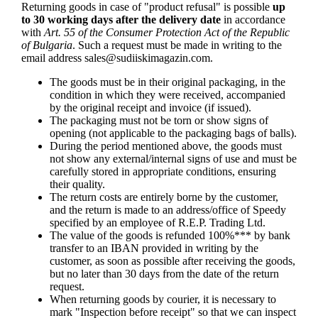
Returning goods in case of "product refusal" is possible
up
to 30 working days after the delivery date
in accordance
with
Art. 55 of the Consumer Protection Act of the Republic
of Bulgaria
. Such a request must be made in writing to the
email address
sales@sudiiskimagazin.com
.
The goods must be in their original packaging, in the
condition in which they were received, accompanied
by the original receipt and invoice (if issued).
The packaging must not be torn or show signs of
opening (not applicable to the packaging bags of balls).
During the period mentioned above, the goods must
not show any external/internal signs of use and must be
carefully stored in appropriate conditions, ensuring
their quality.
The return costs are entirely borne by the customer,
and the return is made to an address/office of Speedy
specified by an employee of R.E.P. Trading Ltd.
The value of the goods is refunded 100%*** by bank
transfer to an IBAN provided in writing by the
customer, as soon as possible after receiving the goods,
but no later than 30 days from the date of the return
request.
When returning goods by courier, it is necessary to
mark "Inspection before receipt" so that we can inspect