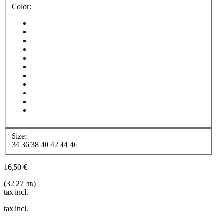
Color:
Size:
34
36
38
40
42
44
46
16,50 €
(32,27 лв)
tax incl.
tax incl.