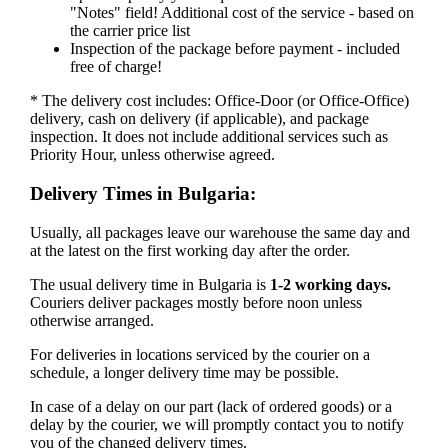
"Notes" field! Additional cost of the service - based on
the carrier price list
Inspection of the package before payment - included
free of charge!
* The delivery cost includes: Office-Door (or Office-Office)
delivery, cash on delivery (if applicable), and package
inspection. It does not include additional services such as
Priority Hour, unless otherwise agreed.
Delivery Times in Bulgaria:
Usually, all packages leave our warehouse the same day and
at the latest on the first working day after the order.
The usual delivery time in Bulgaria is
1-2 working days.
Couriers deliver packages mostly before noon unless
otherwise arranged.
For deliveries in locations serviced by the courier on a
schedule, a longer delivery time may be possible.
In case of a delay on our part (lack of ordered goods) or a
delay by the courier, we will promptly contact you to notify
you of the changed delivery times.