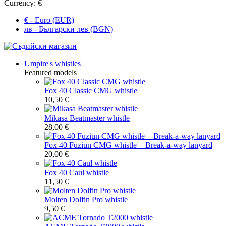
Currency:
€
€ - Euro (EUR)
лв - Български лев (BGN)
Umpire's whistles
Featured models
Fox 40 Classic CMG whistle
10,50 €
Mikasa Beatmaster whistle
28,00 €
Fox 40 Fuziun CMG whistle + Break-a-way lanyard
20,00 €
Fox 40 Caul whistle
11,50 €
Molten Dolfin Pro whistle
9,50 €