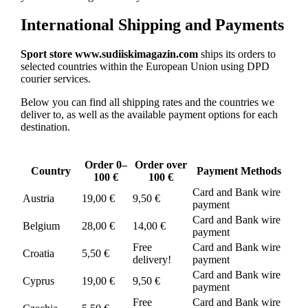
International Shipping and Payments
Sport store www.sudiiskimagazin.com
ships its orders to
selected countries within the European Union using DPD
courier services.
Below you can find all shipping rates and the countries we
deliver to, as well as the available payment options for each
destination.
Order 0–
Order over
Country
Payment Methods
100 €
100 €
Card and Bank wire
Austria
19,00 €
9,50 €
payment
Card and Bank wire
Belgium
28,00 €
14,00 €
payment
Free
Card and Bank wire
Croatia
5,50 €
delivery!
payment
Card and Bank wire
Cyprus
19,00 €
9,50 €
payment
Free
Card and Bank wire