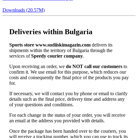
Downloads (20.57M)
Deliveries within Bulgaria
Sports store www.sudiiskimagazin.com
delivers its
shipments within the territory of Bulgaria through the
services of
Speedy courier company
.
Upon receiving an order, we
do NOT call our customers
to
confirm it. We use email for this purpose, which reduces our
costs and consequently the final price of the products you pay
for.
If necessary, we will contact you by phone or email to clarify
details such as the final price, delivery time and address any
of your questions and conditions.
For each change in the status of your order, you will receive
an email at the address you provided with details.
Once the package has been handed over to the couriers, you
will receive a tracking number, which you can use to track its