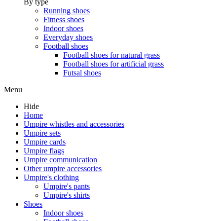
By type
Running shoes
Fitness shoes
Indoor shoes
Everyday shoes
Football shoes
Football shoes for natural grass
Football shoes for artificial grass
Futsal shoes
Menu
Hide
Home
Umpire whistles and accessories
Umpire sets
Umpire cards
Umpire flags
Umpire communication
Other umpire accessories
Umpire's clothing
Umpire's pants
Umpire's shirts
Shoes
Indoor shoes