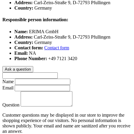
Address:
Carl-Zeiss-Straße 9, D-72793 Pfullingen
Country:
Germany
Responsible person information:
Name:
ERIMA GmbH
Address:
Carl-Zeiss-Straße 9, D-72793 Pfullingen
Country:
Germany
Contact form:
Contact form
Email:
NA
Phone Number:
+49 7121 3420
Ask a question
Name
Email
Question
Customer questions may be displayed in our store to improve the
shopping experience of our visitors. No personal information is
shown publicly. Your email and name are sanitized after you receive
an answer.