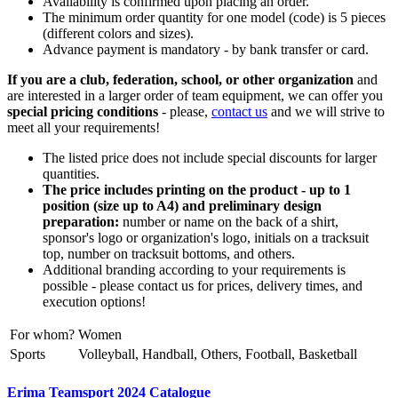
Availability is confirmed upon placing an order.
The minimum order quantity for one model (code) is 5 pieces
(different colors and sizes).
Advance payment is mandatory - by bank transfer or card.
If you are a club, federation, school, or other organization
and
are interested in a larger order of team equipment, we can offer you
special pricing conditions
- please,
contact us
and we will strive to
meet all your requirements!
The listed price does not include special discounts for larger
quantities.
The price includes printing on the product - up to 1
position (size up to A4) and preliminary design
preparation:
number or name on the back of a shirt,
sponsor's logo or organization's logo, initials on a tracksuit
top, number on tracksuit bottoms, and others.
Additional branding according to your requirements is
possible - please contact us for prices, delivery times, and
execution options!
For whom?
Women
Sports
Volleyball, Handball, Others, Football, Basketball
Erima Teamsport 2024 Catalogue