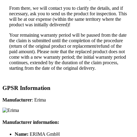
From there, we will contact you to clarify the details, and if
necessary, ask you to send us the product for inspection. This
will be at our expense (within the same territory where the
product was initially delivered)!
Your remaining warranty period will be paused from the date
the claim is submitted until the completion of the procedure
(return of the original product or replacement/refund of the
paid amount). Please note that the replaced product does not
come with a new warranty period; the initial warranty period
continues, extended by the duration of the claim process,
starting from the date of the original delivery.
GPSR Information
Manufacturer
: Erima
Manufacturer information:
Name:
ERIMA GmbH