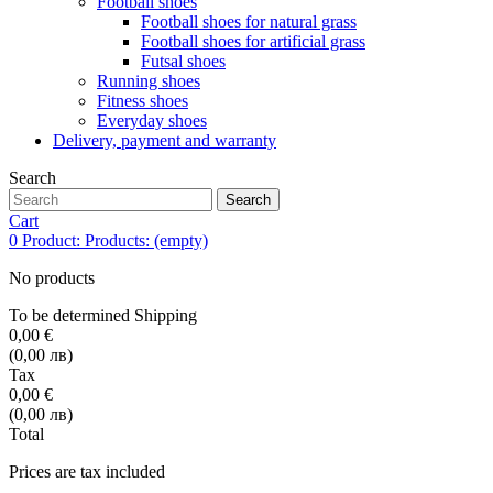
Football shoes
Football shoes for natural grass
Football shoes for artificial grass
Futsal shoes
Running shoes
Fitness shoes
Everyday shoes
Delivery, payment and warranty
Search
Search
Cart
0
Product:
Products:
(empty)
No products
To be determined
Shipping
0,00 €
(0,00 лв)
Tax
0,00 €
(0,00 лв)
Total
Prices are tax included