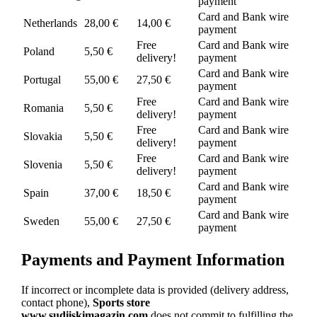
payment
Card and Bank wire
Netherlands
28,00 €
14,00 €
payment
Free
Card and Bank wire
Poland
5,50 €
delivery!
payment
Card and Bank wire
Portugal
55,00 €
27,50 €
payment
Free
Card and Bank wire
Romania
5,50 €
delivery!
payment
Free
Card and Bank wire
Slovakia
5,50 €
delivery!
payment
Free
Card and Bank wire
Slovenia
5,50 €
delivery!
payment
Card and Bank wire
Spain
37,00 €
18,50 €
payment
Card and Bank wire
Sweden
55,00 €
27,50 €
payment
Payments and Payment Information
If incorrect or incomplete data is provided (delivery address,
contact phone),
Sports store
www.sudiiskimagazin.com
does not commit to fulfilling the