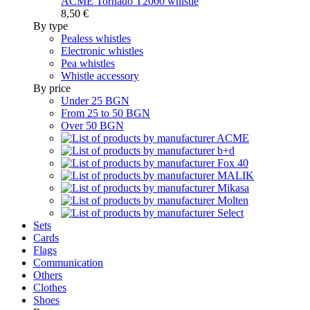
ACME Tornado T2000 whistle
8,50 €
By type
Pealess whistles
Electronic whistles
Pea whistles
Whistle accessory
By price
Under 25 BGN
From 25 to 50 BGN
Over 50 BGN
Sets
Cards
Flags
Communication
Others
Clothes
Shoes