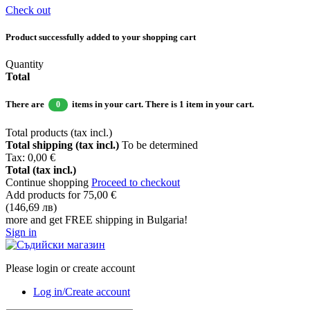
Check out
Product successfully added to your shopping cart
Quantity
Total
There are
items in your cart.
There is 1 item in your cart.
0
Total products (tax incl.)
Total shipping (tax incl.)
To be determined
Tax:
0,00 €
Total (tax incl.)
Continue shopping
Proceed to checkout
Add products for
75,00 €
(146,69 лв)
more and get FREE shipping in Bulgaria!
Sign in
Please login or create account
Log in/Create account