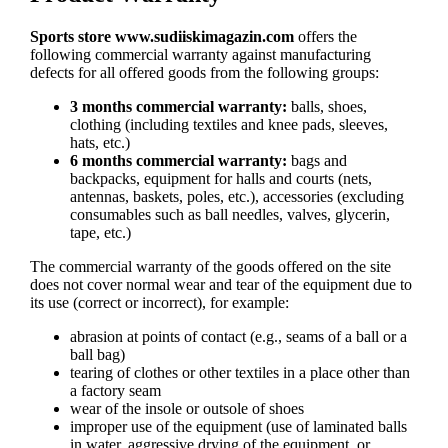
Sports store
www.sudiiskimagazin.com
offers the
following commercial warranty against manufacturing
defects for all offered goods from the following groups:
3 months commercial warranty:
balls, shoes,
clothing (including textiles and knee pads, sleeves,
hats, etc.)
6 months commercial warranty:
bags and
backpacks, equipment for halls and courts (nets,
antennas, baskets, poles, etc.), accessories (excluding
consumables such as ball needles, valves, glycerin,
tape, etc.)
The commercial warranty of the goods offered on the site
does not cover normal wear and tear of the equipment due to
its use (correct or incorrect), for example:
abrasion at points of contact (e.g., seams of a ball or a
ball bag)
tearing of clothes or other textiles in a place other than
a factory seam
wear of the insole or outsole of shoes
improper use of the equipment (use of laminated balls
in water, aggressive drying of the equipment, or