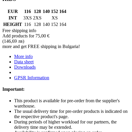
EUR
116
128
140
152
164
INT
3XS
2XS
XS
HEIGHT
116
128
140
152
164
Free shipping info
Add products for
75,00 €
(146,69 лв)
more and get FREE shipping in Bulgaria!
More info
Data sheet
Downloads
GPSR Information
Important:
This product is available for pre-order from the supplier's
warehouse.
The usual delivery time for pre-order products is indicated on
the respective product's page.
During periods of higher workload for our partners, the
delivery time may be extended.