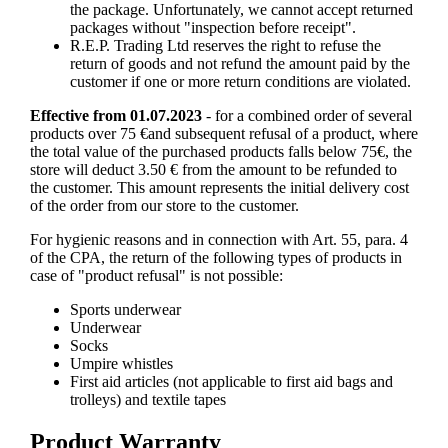
the package. Unfortunately, we cannot accept returned
packages without "inspection before receipt".
R.E.P. Trading Ltd reserves the right to refuse the
return of goods and not refund the amount paid by the
customer if one or more return conditions are violated.
Effective from 01.07.2023
- for a combined order of several
products over 75 €and subsequent refusal of a product, where
the total value of the purchased products falls below 75€, the
store will deduct 3.50 € from the amount to be refunded to
the customer. This amount represents the initial delivery cost
of the order from our store to the customer.
For hygienic reasons and in connection with Art. 55, para. 4
of the CPA, the return of the following types of products in
case of "product refusal" is not possible:
Sports underwear
Underwear
Socks
Umpire whistles
First aid articles (not applicable to first aid bags and
trolleys) and textile tapes
Product Warranty