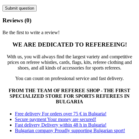
Submit question
Reviews (0)
Be the first to write a review!
WE ARE DEDICATED TO REFEREEING!
With us, you will always find the largest variety and competitive
prices on referee whistles, cards, flags, kits, referee clothing and
shoes, and all kinds of accessories for sports referees.
You can count on professional service and fast delivery.
FROM THE TEAM OF REFEREE SHOP - THE FIRST
SPECIALIZED STORE FOR SPORTS REFEREES IN
BULGARIA
Free delivery
For orders over 75 € in Bulgaria!
Secure payment
Your money are secured!
Fast delivery
Delivery within 48 h in Bulgaria!
Bulgarian company
Proudly supporting Bulgarian sport!