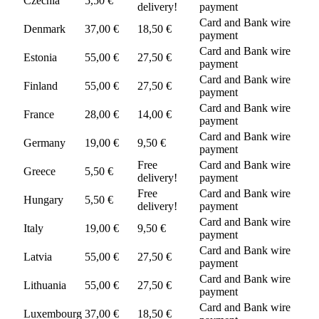
Czechia
5,50 €
delivery!
payment
Card and Bank wire
Denmark
37,00 €
18,50 €
payment
Card and Bank wire
Estonia
55,00 €
27,50 €
payment
Card and Bank wire
Finland
55,00 €
27,50 €
payment
Card and Bank wire
France
28,00 €
14,00 €
payment
Card and Bank wire
Germany
19,00 €
9,50 €
payment
Free
Card and Bank wire
Greece
5,50 €
delivery!
payment
Free
Card and Bank wire
Hungary
5,50 €
delivery!
payment
Card and Bank wire
Italy
19,00 €
9,50 €
payment
Card and Bank wire
Latvia
55,00 €
27,50 €
payment
Card and Bank wire
Lithuania
55,00 €
27,50 €
payment
Card and Bank wire
Luxembourg
37,00 €
18,50 €