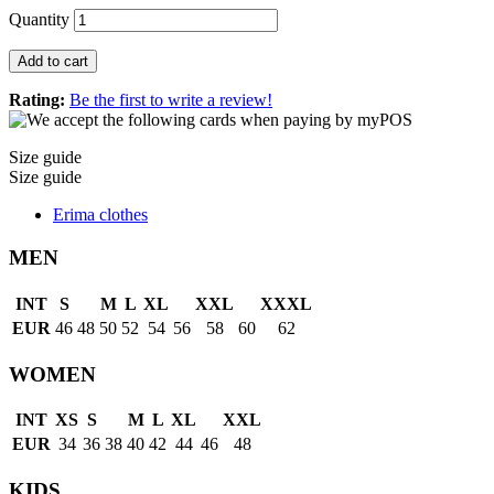
Quantity
Add to cart
Rating:
Be the first to write a review!
Size guide
Size guide
Erima clothes
MEN
INT
S
M
L
XL
XXL
XXXL
EUR
46
48
50
52
54
56
58
60
62
WOMEN
INT
XS
S
M
L
XL
XXL
EUR
34
36
38
40
42
44
46
48
KIDS