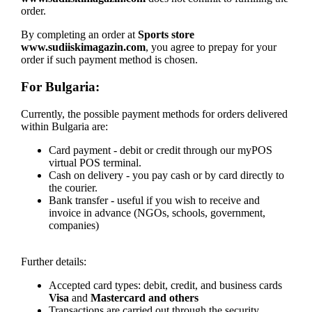
order.
By completing an order at
Sports store
www.sudiiskimagazin.com
, you agree to prepay for your
order if such payment method is chosen.
For Bulgaria:
Currently, the possible payment methods for orders delivered
within Bulgaria are:
Card payment - debit or credit through our myPOS
virtual POS terminal.
Cash on delivery - you pay cash or by card directly to
the courier.
Bank transfer - useful if you wish to receive and
invoice in advance (NGOs, schools, government,
companies)
Further details:
Accepted card types: debit, credit, and business cards
Visa
and
Mastercard and others
Transactions are carried out through the security