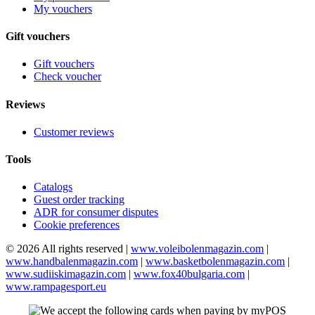
My vouchers
Gift vouchers
Gift vouchers
Check voucher
Reviews
Customer reviews
Tools
Catalogs
Guest order tracking
ADR for consumer disputes
Cookie preferences
© 2026 All rights reserved |
www.voleibolenmagazin.com
|
www.handbalenmagazin.com
|
www.basketbolenmagazin.com
|
www.sudiiskimagazin.com
|
www.fox40bulgaria.com
|
www.rampagesport.eu