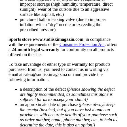
improper storage (high humidity, temperature, direct
sunlight), wear of the outsole due to an aggressive
surface like asphalt, etc.)
punctured ball or leaking valve (due to improper
inflation with a "dry" needle or exceeding the
prescribed pressure)
Sports store
www.sudiiskimagazin.com
, in compliance
with the requirements of the
Consumer Protection Act
, offers
a
24-month legal warranty
for conformity on all products
offered on the site.
To take advantage of either type of warranty for products
purchased from us, you need to contact us in writing via
email at
sales@sudiiskimagazin.com
and provide the
following information:
a description of the defect
(photos showing the defect
are highly recommended, as sometimes this alone is
sufficient for us to accept your claim!)
an approximate date of purchase
(please always keep
the receipt (invoice), but if you have lost it and can
provide us with accurate details of your purchase such
as order number, name, phone number, etc., to help us
determine the date, this is also an option!)