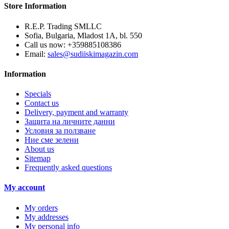
Store Information
R.E.P. Trading SMLLC
Sofia, Bulgaria, Mladost 1A, bl. 550
Call us now:
+359885108386
Email:
sales@sudiiskimagazin.com
Information
Specials
Contact us
Delivery, payment and warranty
Защита на личните данни
Условия за ползване
Ние сме зелени
About us
Sitemap
Frequently asked questions
My account
My orders
My addresses
My personal info