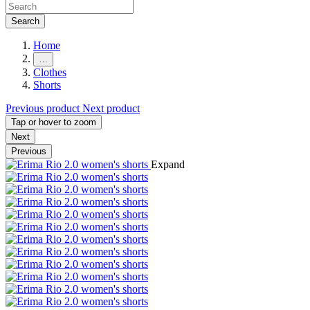
Search
Home
…
Clothes
Shorts
Previous product
Next product
Tap or hover to zoom
Next
Previous
Expand