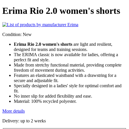
Erima Rio 2.0 women's shorts
Condition:
New
Erima Rio 2.0 women's shorts
are light and resilient,
designed for teams and training sessions.
The ERIMA classic is now available for ladies, offering a
perfect fit and style.
Made from stretchy functional material, providing complete
freedom of movement during activities.
Features an elasticated waistband with a drawstring for a
secure and adjustable fit.
Specially designed in a ladies' style for optimal comfort and
fit.
No inner slip for added flexibility and ease.
Material: 100% recycled polyester.
More details
Delivery: up to 2 weeks