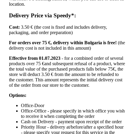
location.
Delivery Price via Speedy*:
Cost:
3.50 € (the cost is fixed and includes delivery,
packaging, and order preparation)
For orders over 75 €, delivery within Bulgaria is free!
(the
delivery cost is not included in this amount)
Effective from 01.07.2023
- for a combined order of several
products over 75 €and subsequent refusal of a product, where
the total value of the purchased products falls below 75€, the
store will deduct 3.50 € from the amount to be refunded to
the customer. This amount represents the initial delivery cost
of the order from our store to the customer.
Options:
Office-Door
Office-Office - please specify in which office you wish
to receive it when completing the order
Cash on Delivery - payment upon receipt of the order
Priority Hour - delivery at/before/after a specified hour
- please specify your request for this service in the