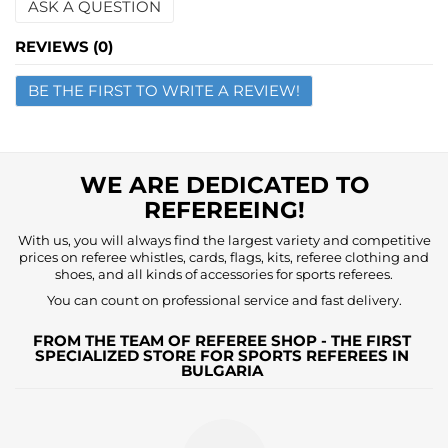
ASK A QUESTION
Name
REVIEWS (0)
BE THE FIRST TO WRITE A REVIEW!
Email
Question
WE ARE DEDICATED TO
REFEREEING!
With us, you will always find the largest variety and competitive
prices on referee whistles, cards, flags, kits, referee clothing and
shoes, and all kinds of accessories for sports referees.
You can count on professional service and fast delivery.
FROM THE TEAM OF REFEREE SHOP - THE FIRST
SPECIALIZED STORE FOR SPORTS REFEREES IN
BULGARIA