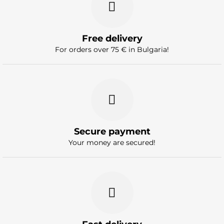
Free delivery
For orders over 75 € in Bulgaria!
Secure payment
Your money are secured!