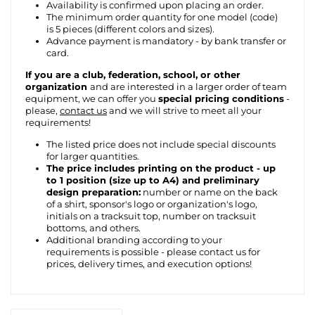
Availability is confirmed upon placing an order.
The minimum order quantity for one model (code)
is 5 pieces (different colors and sizes).
Advance payment is mandatory - by bank transfer or
card.
If you are a club, federation, school, or other
organization
and are interested in a larger order of team
equipment, we can offer you
special pricing conditions
-
please,
contact us
and we will strive to meet all your
requirements!
The listed price does not include special discounts
for larger quantities.
The price includes printing on the product - up
to 1 position (size up to A4) and preliminary
design preparation:
number or name on the back
of a shirt, sponsor's logo or organization's logo,
initials on a tracksuit top, number on tracksuit
bottoms, and others.
Additional branding according to your
requirements is possible - please contact us for
prices, delivery times, and execution options!