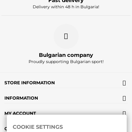
Fast delivery
Delivery within 48 h in Bulgaria!
Bulgarian company
Proudly supporting Bulgarian sport!
STORE INFORMATION
INFORMATION
MY ACCOUNT
COOKIE SETTINGS
GIFT VOUCHERS