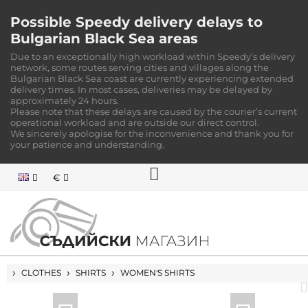
Possible Speedy delivery delays to
Bulgarian Black Sea areas
Due to an exceptionally high workload within Speedy’s delivery
network, some routes serving cities and villages along the
Bulgarian Black Sea coast are currently experiencing extended
delivery times. In most cases, deliveries may be delayed by
approximately 24 hours.
Please note that these delays are caused by the courier’s current
operational workload and are outside our direct control.
We sincerely apologise for the inconvenience and thank you for
your patience and understanding.
€
HOME
CLOTHES
SHIRTS
WOMEN'S SHIRTS