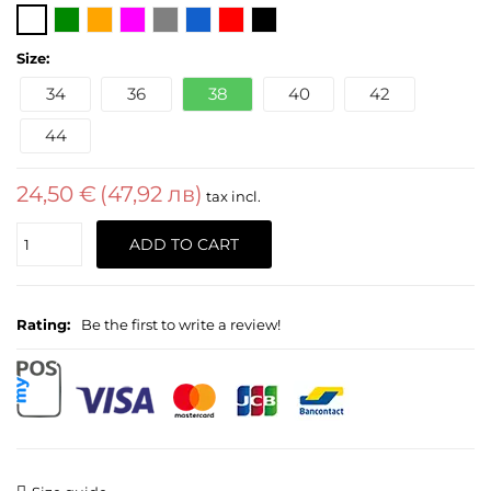
Size:
34
36
38
40
42
44
24,50 €
(47,92 лв)
tax incl.
Quantity
ADD TO CART
Rating:
Be the first to write a review!