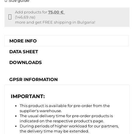
Size guide
Add products for
75,00 €
Free
(146,69 лв)
shipping
more and get FREE shipping in Bulgaria!
info
MORE INFO
DATA SHEET
DOWNLOADS
GPSR INFORMATION
IMPORTANT:
This product is available for pre-order from the
supplier's warehouse.
The usual delivery time for pre-order products is
indicated on the respective product's page.
During periods of higher workload for our partners,
the delivery time may be extended.