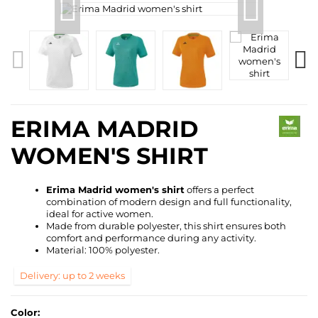
ERIMA MADRID
WOMEN'S SHIRT
Erima Madrid women's shirt
offers a perfect
combination of modern design and full functionality,
ideal for active women.
Made from durable polyester, this shirt ensures both
comfort and performance during any activity.
Material: 100% polyester.
Delivery: up to 2 weeks
Color: