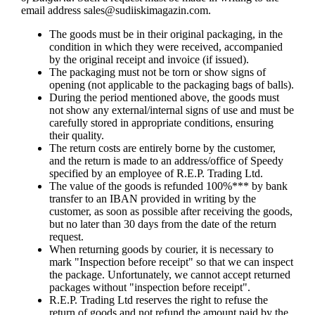
email address
sales@sudiiskimagazin.com
.
The goods must be in their original packaging, in the
condition in which they were received, accompanied
by the original receipt and invoice (if issued).
The packaging must not be torn or show signs of
opening (not applicable to the packaging bags of balls).
During the period mentioned above, the goods must
not show any external/internal signs of use and must be
carefully stored in appropriate conditions, ensuring
their quality.
The return costs are entirely borne by the customer,
and the return is made to an address/office of Speedy
specified by an employee of R.E.P. Trading Ltd.
The value of the goods is refunded 100%*** by bank
transfer to an IBAN provided in writing by the
customer, as soon as possible after receiving the goods,
but no later than 30 days from the date of the return
request.
When returning goods by courier, it is necessary to
mark "Inspection before receipt" so that we can inspect
the package. Unfortunately, we cannot accept returned
packages without "inspection before receipt".
R.E.P. Trading Ltd reserves the right to refuse the
return of goods and not refund the amount paid by the