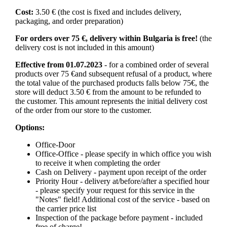
Cost:
3.50 € (the cost is fixed and includes delivery,
packaging, and order preparation)
For orders over 75 €, delivery within Bulgaria is free!
(the
delivery cost is not included in this amount)
Effective from 01.07.2023
- for a combined order of several
products over 75 €and subsequent refusal of a product, where
the total value of the purchased products falls below 75€, the
store will deduct 3.50 € from the amount to be refunded to
the customer. This amount represents the initial delivery cost
of the order from our store to the customer.
Options:
Office-Door
Office-Office - please specify in which office you wish
to receive it when completing the order
Cash on Delivery - payment upon receipt of the order
Priority Hour - delivery at/before/after a specified hour
- please specify your request for this service in the
"Notes" field! Additional cost of the service - based on
the carrier price list
Inspection of the package before payment - included
free of charge!