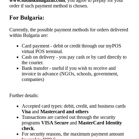
www.sudiiskimagazin.com
, you agree to prepay for your
order if such payment method is chosen.
For Bulgaria:
Currently, the possible payment methods for orders delivered
within Bulgaria are:
Card payment - debit or credit through our myPOS
virtual POS terminal.
Cash on delivery - you pay cash or by card directly to
the courier.
Bank transfer - useful if you wish to receive and
invoice in advance (NGOs, schools, government,
companies)
Further details:
Accepted card types: debit, credit, and business cards
Visa
and
Mastercard and others
Transactions are carried out through the security
programs
VISA Secure
and
MasterCard Identity
check
.
For security reasons, the maximum payment amount