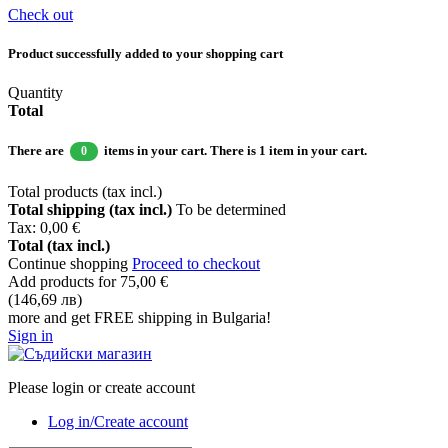
Check out
Product successfully added to your shopping cart
Quantity
Total
There are
items in your cart.
There is 1 item in your cart.
0
Total products (tax incl.)
Total shipping (tax incl.)
To be determined
Tax:
0,00 €
Total (tax incl.)
Continue shopping
Proceed to checkout
Add products for
75,00 €
(146,69 лв)
more and get FREE shipping in Bulgaria!
Sign in
Please login or create account
Log in/Create account