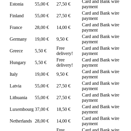
Card and Bank wire
Estonia
55,00 €
27,50 €
payment
Card and Bank wire
Finland
55,00 €
27,50 €
payment
Card and Bank wire
France
28,00 €
14,00 €
payment
Card and Bank wire
Germany
19,00 €
9,50 €
payment
Free
Card and Bank wire
Greece
5,50 €
delivery!
payment
Free
Card and Bank wire
Hungary
5,50 €
delivery!
payment
Card and Bank wire
Italy
19,00 €
9,50 €
payment
Card and Bank wire
Latvia
55,00 €
27,50 €
payment
Card and Bank wire
Lithuania
55,00 €
27,50 €
payment
Card and Bank wire
Luxembourg
37,00 €
18,50 €
payment
Card and Bank wire
Netherlands
28,00 €
14,00 €
payment
Free
Card and Bank wire