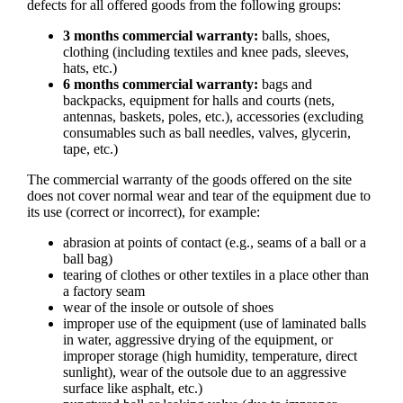
defects for all offered goods from the following groups:
3 months commercial warranty:
balls, shoes,
clothing (including textiles and knee pads, sleeves,
hats, etc.)
6 months commercial warranty:
bags and
backpacks, equipment for halls and courts (nets,
antennas, baskets, poles, etc.), accessories (excluding
consumables such as ball needles, valves, glycerin,
tape, etc.)
The commercial warranty of the goods offered on the site
does not cover normal wear and tear of the equipment due to
its use (correct or incorrect), for example:
abrasion at points of contact (e.g., seams of a ball or a
ball bag)
tearing of clothes or other textiles in a place other than
a factory seam
wear of the insole or outsole of shoes
improper use of the equipment (use of laminated balls
in water, aggressive drying of the equipment, or
improper storage (high humidity, temperature, direct
sunlight), wear of the outsole due to an aggressive
surface like asphalt, etc.)