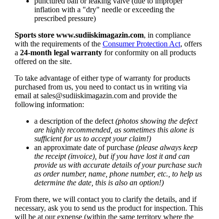
punctured ball or leaking valve (due to improper
inflation with a "dry" needle or exceeding the
prescribed pressure)
Sports store
www.sudiiskimagazin.com
, in compliance
with the requirements of the
Consumer Protection Act
, offers
a
24-month legal warranty
for conformity on all products
offered on the site.
To take advantage of either type of warranty for products
purchased from us, you need to contact us in writing via
email at
sales@sudiiskimagazin.com
and provide the
following information:
a description of the defect
(photos showing the defect
are highly recommended, as sometimes this alone is
sufficient for us to accept your claim!)
an approximate date of purchase
(please always keep
the receipt (invoice), but if you have lost it and can
provide us with accurate details of your purchase such
as order number, name, phone number, etc., to help us
determine the date, this is also an option!)
From there, we will contact you to clarify the details, and if
necessary, ask you to send us the product for inspection. This
will be at our expense (within the same territory where the