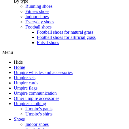
By type
Running shoes
Fitness shoes
Indoor shoes
Everyday shoes
Football shoes
Football shoes for natural grass
Football shoes for artificial grass
Futsal shoes
Menu
Hide
Home
Umpire whistles and accessories
Umpire sets
Umpire cards
Umpire flags
Umpire communication
Other umpire accessories
Umpire's clothing
Umpire's pants
Umpire's shirts
Shoes
Indoor shoes