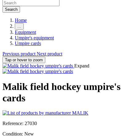
Search
Home
…
Equipment
Umpire's equipment
Umpire cards
Previous product
Next product
Tap or hover to zoom
Expand
Malik field hockey umpire's
cards
Reference:
27030
Condition:
New