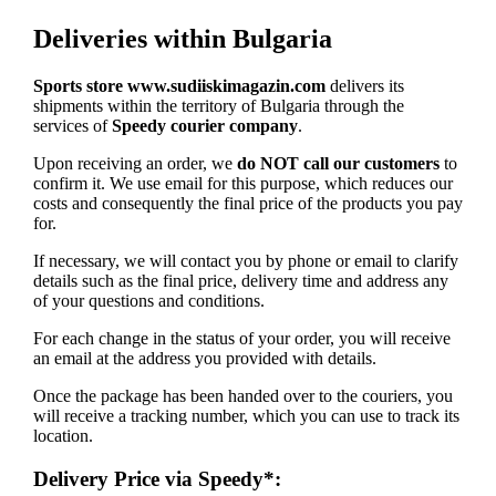
Deliveries within Bulgaria
Sports store www.sudiiskimagazin.com
delivers its
shipments within the territory of Bulgaria through the
services of
Speedy courier company
.
Upon receiving an order, we
do NOT call our customers
to
confirm it. We use email for this purpose, which reduces our
costs and consequently the final price of the products you pay
for.
If necessary, we will contact you by phone or email to clarify
details such as the final price, delivery time and address any
of your questions and conditions.
For each change in the status of your order, you will receive
an email at the address you provided with details.
Once the package has been handed over to the couriers, you
will receive a tracking number, which you can use to track its
location.
Delivery Price via Speedy*: