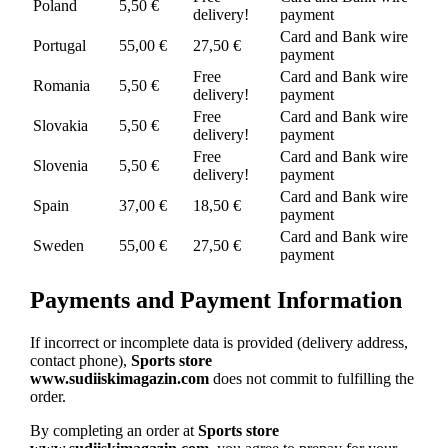
Poland
5,50 €
delivery!
payment
Card and Bank wire
Portugal
55,00 €
27,50 €
payment
Free
Card and Bank wire
Romania
5,50 €
delivery!
payment
Free
Card and Bank wire
Slovakia
5,50 €
delivery!
payment
Free
Card and Bank wire
Slovenia
5,50 €
delivery!
payment
Card and Bank wire
Spain
37,00 €
18,50 €
payment
Card and Bank wire
Sweden
55,00 €
27,50 €
payment
Payments and Payment Information
If incorrect or incomplete data is provided (delivery address,
contact phone),
Sports store
www.sudiiskimagazin.com
does not commit to fulfilling the
order.
By completing an order at
Sports store