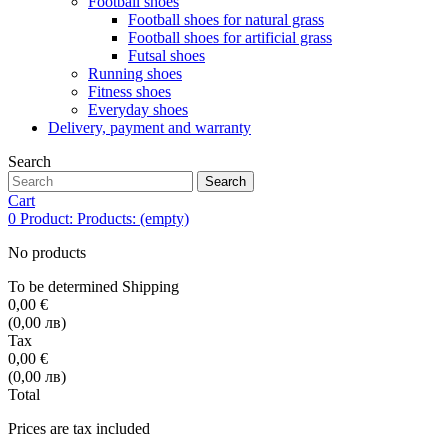
Football shoes
Football shoes for natural grass
Football shoes for artificial grass
Futsal shoes
Running shoes
Fitness shoes
Everyday shoes
Delivery, payment and warranty
Search
Search
Cart
0
Product:
Products:
(empty)
No products
To be determined
Shipping
0,00 €
(0,00 лв)
Tax
0,00 €
(0,00 лв)
Total
Prices are tax included