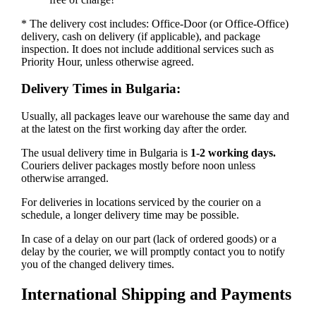
* The delivery cost includes: Office-Door (or Office-Office)
delivery, cash on delivery (if applicable), and package
inspection. It does not include additional services such as
Priority Hour, unless otherwise agreed.
Delivery Times in Bulgaria:
Usually, all packages leave our warehouse the same day and
at the latest on the first working day after the order.
The usual delivery time in Bulgaria is
1-2 working days.
Couriers deliver packages mostly before noon unless
otherwise arranged.
For deliveries in locations serviced by the courier on a
schedule, a longer delivery time may be possible.
In case of a delay on our part (lack of ordered goods) or a
delay by the courier, we will promptly contact you to notify
you of the changed delivery times.
International Shipping and Payments