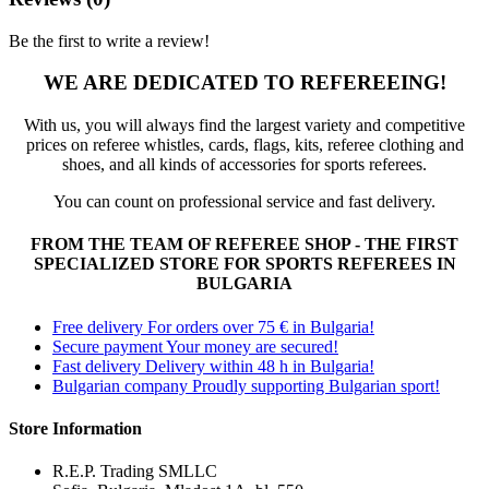
Be the first to write a review!
WE ARE DEDICATED TO REFEREEING!
With us, you will always find the largest variety and competitive
prices on referee whistles, cards, flags, kits, referee clothing and
shoes, and all kinds of accessories for sports referees.
You can count on professional service and fast delivery.
FROM THE TEAM OF REFEREE SHOP - THE FIRST
SPECIALIZED STORE FOR SPORTS REFEREES IN
BULGARIA
Free delivery
For orders over 75 € in Bulgaria!
Secure payment
Your money are secured!
Fast delivery
Delivery within 48 h in Bulgaria!
Bulgarian company
Proudly supporting Bulgarian sport!
Store Information
R.E.P. Trading SMLLC