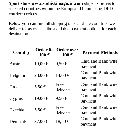
Sport store www.sudiiskimagazin.com
ships its orders to
selected countries within the European Union using DPD
courier services.
Below you can find all shipping rates and the countries we
deliver to, as well as the available payment options for each
destination.
Order 0–
Order over
Country
Payment Methods
100 €
100 €
Card and Bank wire
Austria
19,00 €
9,50 €
payment
Card and Bank wire
Belgium
28,00 €
14,00 €
payment
Free
Card and Bank wire
Croatia
5,50 €
delivery!
payment
Card and Bank wire
Cyprus
19,00 €
9,50 €
payment
Free
Card and Bank wire
Czechia
5,50 €
delivery!
payment
Card and Bank wire
Denmark
37,00 €
18,50 €
payment