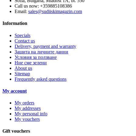
Sofia, Bulgaria, Mladost 1A, bl. 550
Call us now:
+359885108386
Email:
sales@sudiiskimagazin.com
Information
Specials
Contact us
Delivery, payment and warranty
Защита на личните данни
Условия за ползване
Ние сме зелени
About us
Sitemap
Frequently asked questions
My account
My orders
My addresses
My personal info
My vouchers
Gift vouchers