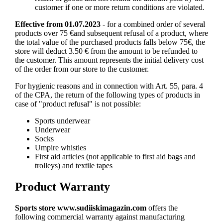
customer if one or more return conditions are violated.
Effective from 01.07.2023
- for a combined order of several
products over 75 €and subsequent refusal of a product, where
the total value of the purchased products falls below 75€, the
store will deduct 3.50 € from the amount to be refunded to
the customer. This amount represents the initial delivery cost
of the order from our store to the customer.
For hygienic reasons and in connection with Art. 55, para. 4
of the CPA, the return of the following types of products in
case of "product refusal" is not possible:
Sports underwear
Underwear
Socks
Umpire whistles
First aid articles (not applicable to first aid bags and
trolleys) and textile tapes
Product Warranty
Sports store
www.sudiiskimagazin.com
offers the
following commercial warranty against manufacturing