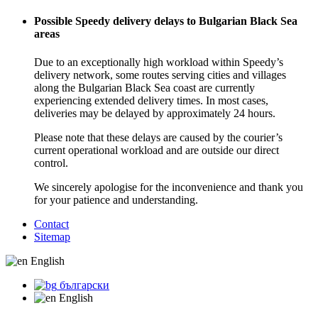
Possible Speedy delivery delays to Bulgarian Black Sea
areas
Due to an exceptionally high workload within Speedy’s
delivery network, some routes serving cities and villages
along the Bulgarian Black Sea coast are currently
experiencing extended delivery times. In most cases,
deliveries may be delayed by approximately 24 hours.
Please note that these delays are caused by the courier’s
current operational workload and are outside our direct
control.
We sincerely apologise for the inconvenience and thank you
for your patience and understanding.
Contact
Sitemap
English
български
English