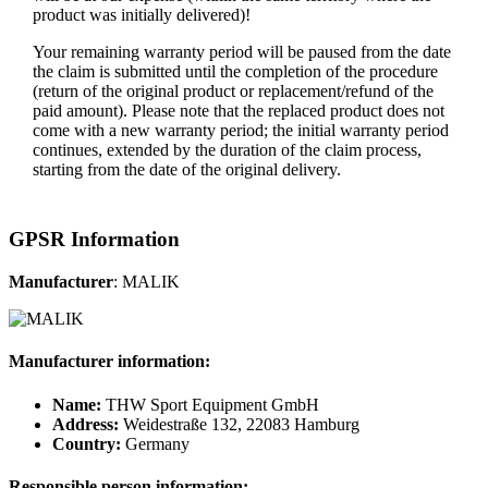
product was initially delivered)!
Your remaining warranty period will be paused from the date
the claim is submitted until the completion of the procedure
(return of the original product or replacement/refund of the
paid amount). Please note that the replaced product does not
come with a new warranty period; the initial warranty period
continues, extended by the duration of the claim process,
starting from the date of the original delivery.
GPSR Information
Manufacturer
: MALIK
Manufacturer information:
Name:
THW Sport Equipment GmbH
Address:
Weidestraße 132, 22083 Hamburg
Country:
Germany
Responsible person information: