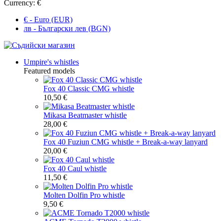
Currency:
€
€ - Euro (EUR)
лв - Български лев (BGN)
Umpire's whistles
Featured models
Fox 40 Classic CMG whistle
10,50 €
Mikasa Beatmaster whistle
28,00 €
Fox 40 Fuziun CMG whistle + Break-a-way lanyard
20,00 €
Fox 40 Caul whistle
11,50 €
Molten Dolfin Pro whistle
9,50 €