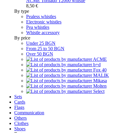
ACME Tornado T2000 whistle
8,50 €
By type
Pealess whistles
Electronic whistles
Pea whistles
Whistle accessory
By price
Under 25 BGN
From 25 to 50 BGN
Over 50 BGN
Sets
Cards
Flags
Communication
Others
Clothes
Shoes