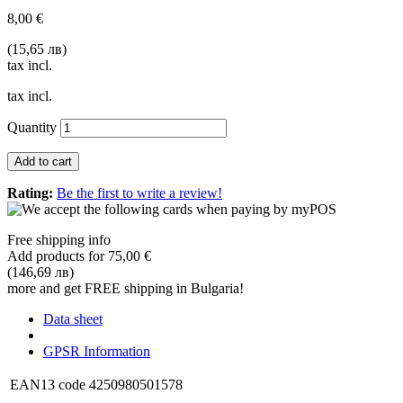
8,00 €
(15,65 лв)
tax incl.
tax incl.
Quantity
Add to cart
Rating:
Be the first to write a review!
Free shipping info
Add products for
75,00 €
(146,69 лв)
more and get FREE shipping in Bulgaria!
Data sheet
GPSR Information
EAN13 code
4250980501578