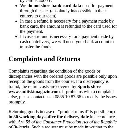
by card is 4000 €.
We do not store bank card data
used for payment
through the site. (absolutely inaccessible in their
entirety to our team)
In case a refund is necessary for a payment made by
bank card, the amount is refunded to the card used for
the payment.
In case a refund is necessary for a payment made by
cash on delivery, we will need your bank account to
transfer the funds.
Complaints and Returns
Complaints regarding the condition of the goods or
discrepancies with the ordered goods are possible only upon
receipt of the goods from the courier. If a discrepancy is
found, the return costs are covered by
Sports store
www.sudiiskimagazin.com
. If problems with a complaint
arise, please contact us at 0885 10 83 86 to rectify the issues
promptly.
Returning goods in case of "product refusal" is possible
up
to 30 working days after the delivery date
in accordance
with
Art. 55 of the Consumer Protection Act of the Republic
of Bulgaria
. Such a request must be made in writing to the