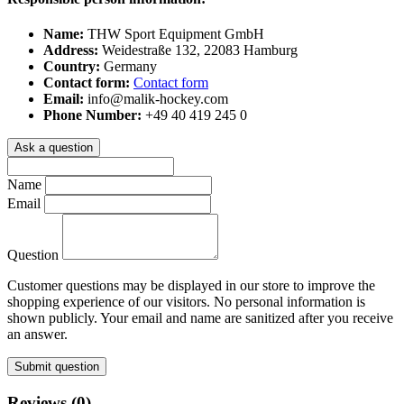
Name:
THW Sport Equipment GmbH
Address:
Weidestraße 132, 22083 Hamburg
Country:
Germany
Contact form:
Contact form
Email:
info@malik-hockey.com
Phone Number:
+49 40 419 245 0
Ask a question
Name
Email
Question
Customer questions may be displayed in our store to improve the
shopping experience of our visitors. No personal information is
shown publicly. Your email and name are sanitized after you receive
an answer.
Submit question
Reviews (0)