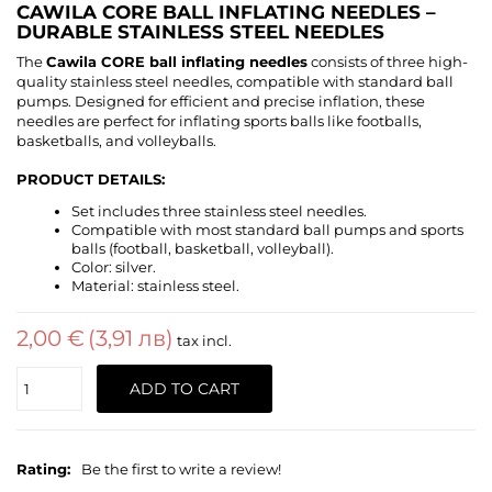
CAWILA CORE BALL INFLATING NEEDLES –
DURABLE STAINLESS STEEL NEEDLES
The
Cawila CORE ball inflating needles
consists of three high-
quality stainless steel needles, compatible with standard ball
pumps. Designed for efficient and precise inflation, these
needles are perfect for inflating sports balls like footballs,
basketballs, and volleyballs.
PRODUCT DETAILS:
Set includes three stainless steel needles.
Compatible with most standard ball pumps and sports
balls (football, basketball, volleyball).
Color: silver.
Material: stainless steel.
2,00 €
(3,91 лв)
tax incl.
Quantity
ADD TO CART
Rating:
Be the first to write a review!