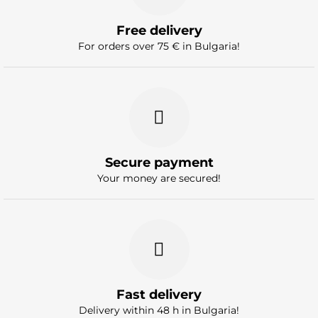
Free delivery
For orders over 75 € in Bulgaria!
Secure payment
Your money are secured!
Fast delivery
Delivery within 48 h in Bulgaria!