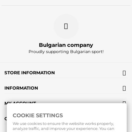
Bulgarian company
Proudly supporting Bulgarian sport!
STORE INFORMATION
INFORMATION
MY ACCOUNT
COOKIE SETTINGS
GIFT VOUCHERS
We use cookies to ensure the website works properly,
analyze traffic, and improve your experience. You can