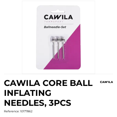
CAWILA CORE BALL
INFLATING
NEEDLES, 3PCS
Reference:
10177862