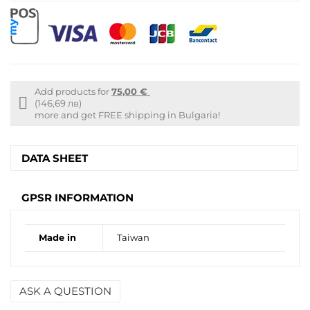
Add products for
75,00 €
Free
(146,69 лв)
shipping
more and get FREE shipping in Bulgaria!
info
DATA SHEET
GPSR INFORMATION
Made in
Taiwan
ASK A QUESTION