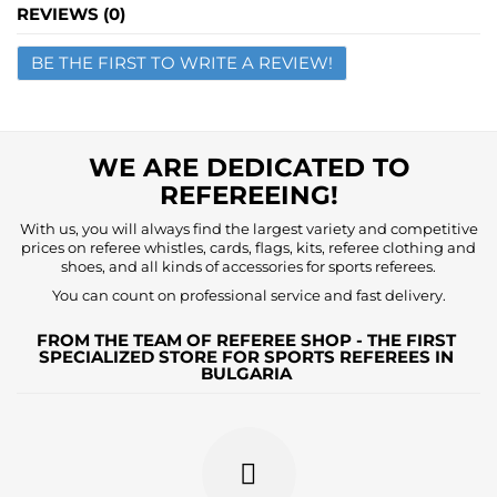
Name
REVIEWS (0)
BE THE FIRST TO WRITE A REVIEW!
Email
Question
WE ARE DEDICATED TO
REFEREEING!
With us, you will always find the largest variety and competitive
prices on referee whistles, cards, flags, kits, referee clothing and
shoes, and all kinds of accessories for sports referees.
You can count on professional service and fast delivery.
FROM THE TEAM OF REFEREE SHOP - THE FIRST
SPECIALIZED STORE FOR SPORTS REFEREES IN
BULGARIA