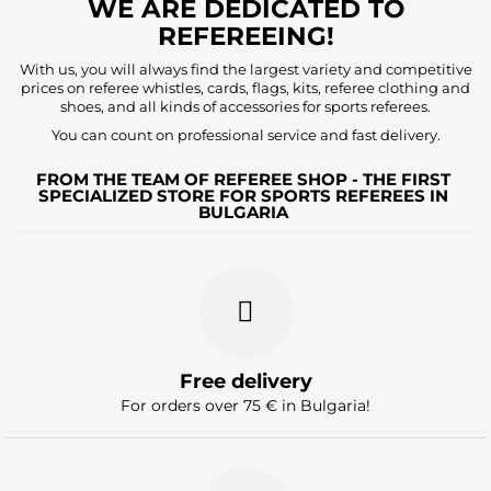
WE ARE DEDICATED TO
REFEREEING!
With us, you will always find the largest variety and competitive
prices on referee whistles, cards, flags, kits, referee clothing and
shoes, and all kinds of accessories for sports referees.
You can count on professional service and fast delivery.
FROM THE TEAM OF REFEREE SHOP - THE FIRST
SPECIALIZED STORE FOR SPORTS REFEREES IN
BULGARIA
Free delivery
For orders over 75 € in Bulgaria!