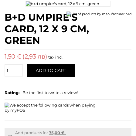
B+D UMPIRE'S
CARD, 12 X 9 CM,
GREEN
1,50 €
(2,93 лв)
tax incl.
Quantity
ADD TO CART
Rating:
Be the first to write a review!
Add products for
75,00 €