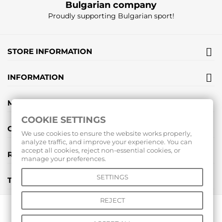
Bulgarian company
Proudly supporting Bulgarian sport!
STORE INFORMATION
INFORMATION
MY ACCOUNT
COOKIE SETTINGS
GIFT VOUCHERS
We use cookies to ensure the website works properly,
analyze traffic, and improve your experience. You can
accept all cookies, reject non-essential cookies, or
REVIEWS
manage your preferences.
SETTINGS
TOOLS
REJECT
© 2026 All rights reserved |
www.voleibolenmagazin.com
|