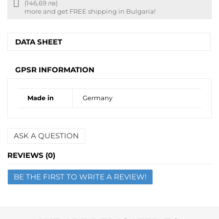
Free
(146,69 лв)
shipping
more and get FREE shipping in Bulgaria!
info
DATA SHEET
GPSR INFORMATION
Made in
Germany
ASK A QUESTION
Name
REVIEWS (0)
BE THE FIRST TO WRITE A REVIEW!
Email
Question