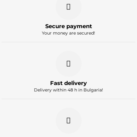
Secure payment
Your money are secured!
Fast delivery
Delivery within 48 h in Bulgaria!